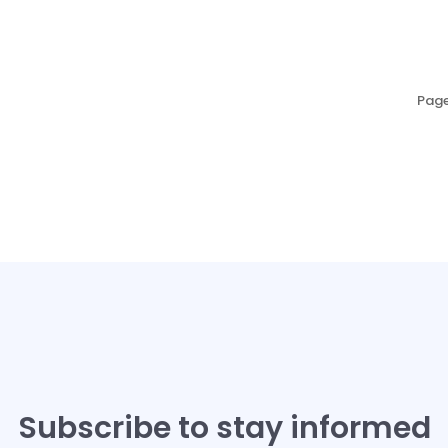
Page
Subscribe to stay informed