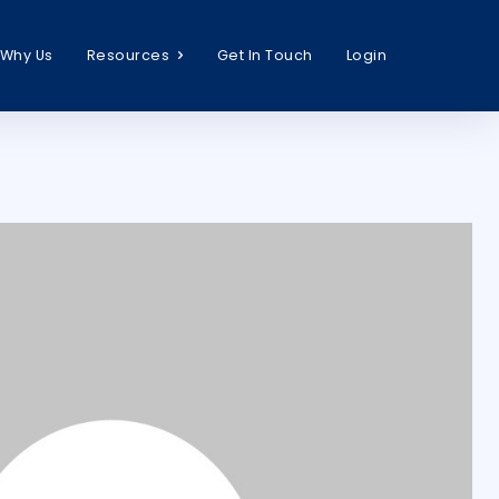
Why Us
Resources
Get In Touch
Login