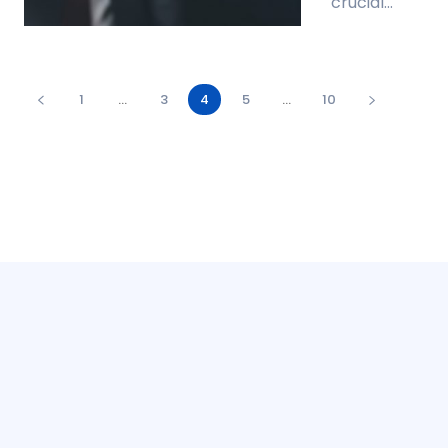
crucial...
1
...
3
4
5
...
10