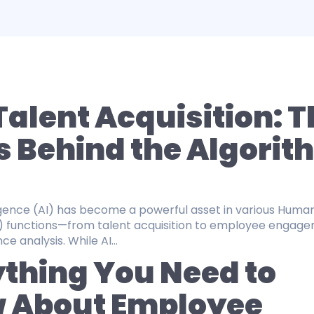
 Talent Acquisition: 
s Behind the Algorit
lligence (AI) has become a powerful asset in various Huma
) functions—from talent acquisition to employee engag
 analysis. While AI...
thing You Need to
 About Employee