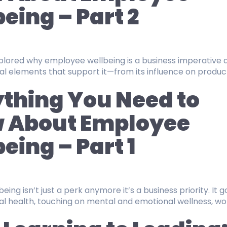
eing – Part 2
explored why employee wellbeing is a business imperative 
al elements that support it—from its influence on product
thing You Need to
 About Employee
eing – Part 1
ing isn’t just a perk anymore it’s a business priority. It g
l health, touching on mental and emotional wellness, wor