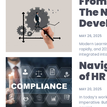
From 
The N
Deve
MAY 26, 2025
Modern Learning for the
rapidly, and 
integrated into
Navi
of HR
MAY 20, 2025
In today’s wor
imperative. But so is culture. As we m