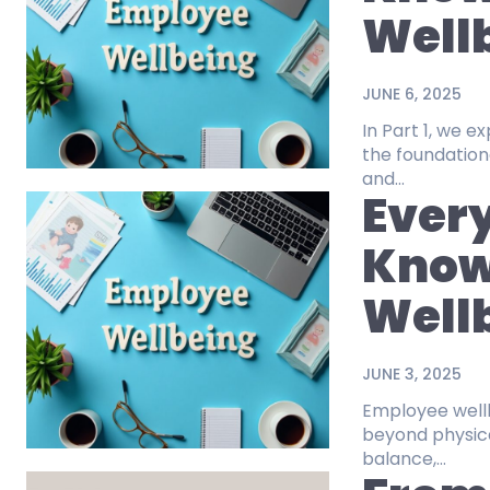
Wellb
JUNE 6, 2025
In Part 1, we 
the foundation
and...
Every
Know
Wellb
JUNE 3, 2025
Employee wellbe
beyond physica
balance,...