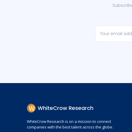
Subscribe
WhiteCrow Research
WhiteCrow Research is on a mission to connect
companies with the best talent across the globe.