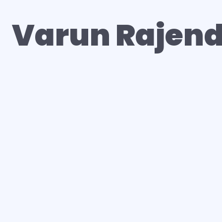
Varun Rajen