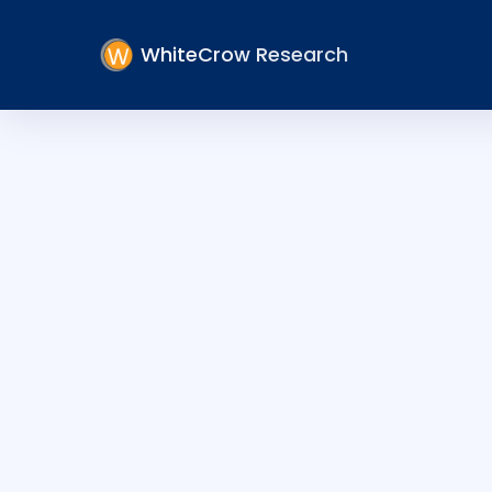
WhiteCrow Research