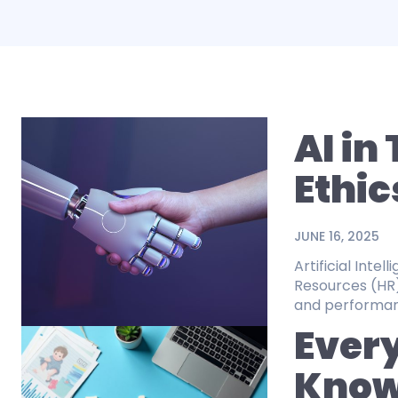
AI in
Ethic
JUNE 16, 2025
Artificial Inte
Resources (HR
and performance
Every
Know