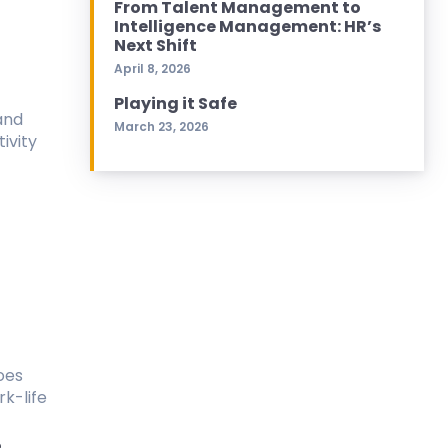
From Talent Management to
Intelligence Management: HR’s
Next Shift
April 8, 2026
Playing it Safe
and
March 23, 2026
ivity
oes
k-life