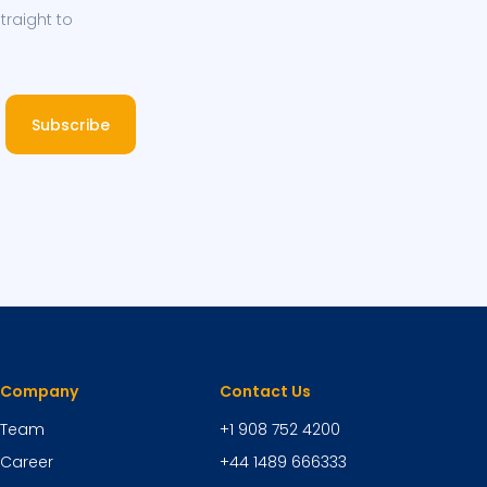
traight to
Subscribe
Company
Contact Us
Team
+1 908 752 4200
Career
+44 1489 666333