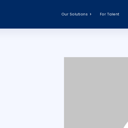
Our Solutions
For Talent