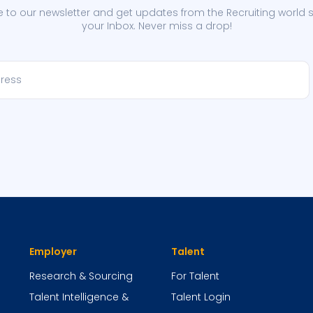
 to our newsletter and get updates from the Recruiting world s
your Inbox. Never miss a drop!
Employer
Talent
Research & Sourcing
For Talent
Talent Intelligence &
Talent Login