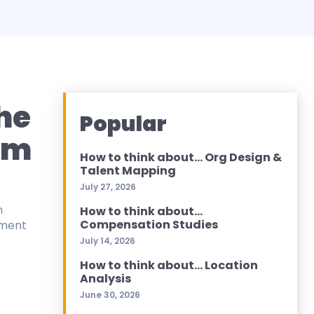
The
Popular
hm
How to think about… Org Design &
Talent Mapping
July 27, 2026
n
How to think about…
Compensation Studies
ement
July 14, 2026
How to think about… Location
Analysis
June 30, 2026