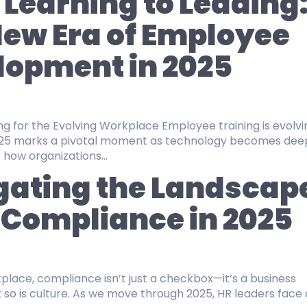
Learning to Leading
ew Era of Employee
lopment in 2025
 Evolving Workplace Employee training is evolving
2025 marks a pivotal moment as technology becomes dee
 how organizations...
gating the Landscap
 Compliance in 2025
kplace, compliance isn’t just a checkbox—it’s a business
ove through 2025, HR leaders face a