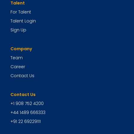
Talent
For Talent
Talent Login
Sign Up
Company
Team
Career
Contact Us
Contact Us
+1 908 752 4200
+44 1489 666333
+91 22 69229111