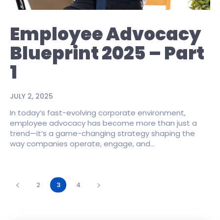
Employee Advocacy
Blueprint 2025 – Part
1
JULY 2, 2025
In today’s fast-evolving corporate environment,
employee advocacy has become more than just a
trend—it’s a game-changing strategy shaping the
way companies operate, engage, and...
2
3
4