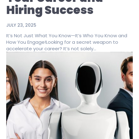
Hiring Success
JULY 23, 2025
It’s Not Just What You Know—It’s Who You Know and
How You Engage!Looking for a secret weapon to
accelerate your career? It’s not solely...