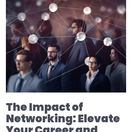
The Impact of
Networking: Elevate
Your Career and