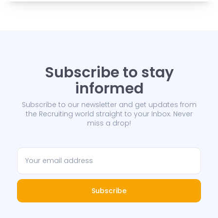
Subscribe to stay
informed
Subscribe to our newsletter and get updates from
the Recruiting world straight to your Inbox. Never
miss a drop!
Subscribe