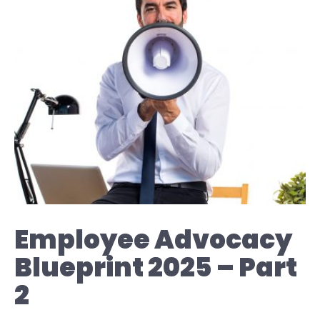
Employee Advocacy
Blueprint 2025 – Part
2