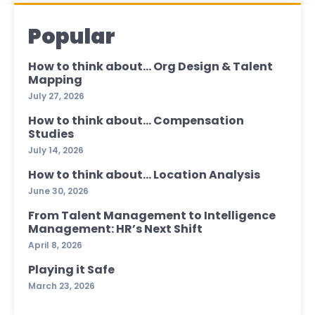
Popular
How to think about… Org Design & Talent
Mapping
July 27, 2026
How to think about… Compensation
Studies
July 14, 2026
How to think about… Location Analysis
June 30, 2026
From Talent Management to Intelligence
Management: HR’s Next Shift
April 8, 2026
Playing it Safe
March 23, 2026