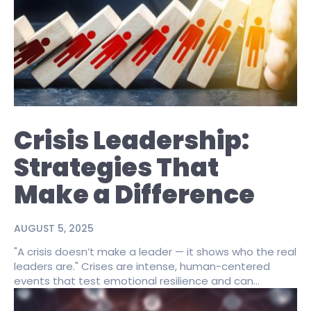
Crisis Leadership:
Strategies That
Make a Difference
AUGUST 5, 2025
"A crisis doesn’t make a leader — it shows who the real
leaders are." Crises are intense, human-centered
events that test emotional resilience and can...