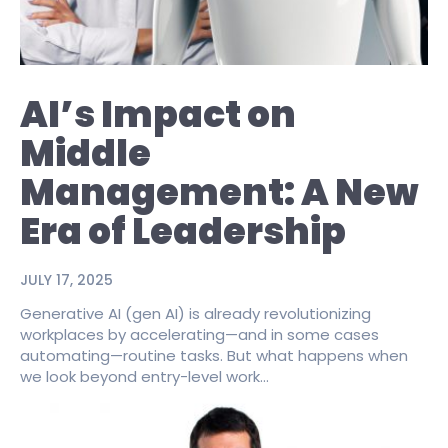
AI’s Impact on
Middle
Management: A New
Era of Leadership
JULY 17, 2025
Generative AI (gen AI) is already revolutionizing
workplaces by accelerating—and in some cases
automating—routine tasks. But what happens when
we look beyond entry-level work...