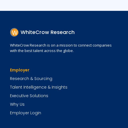
WhiteCrow Research
WhiteCrow Research is on a mission to connect companies
with the best talent across the globe.
Employer
Research & Sourcing
Talent Intelligence & Insights
Executive Solutions
Why Us
Employer Login