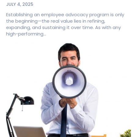
JULY 4, 2025
Establishing an employee advocacy program is only
the beginning—the real value lies in refining,
expanding, and sustaining it over time. As with any
high-performing...