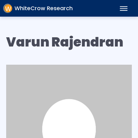
WhiteCrow Research
Varun Rajendran