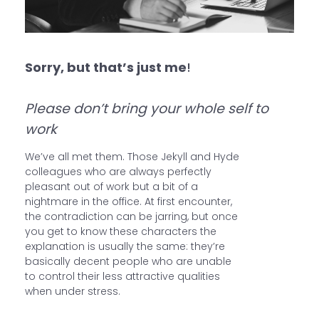
Sorry, but that’s just me
!
Please don’t bring your whole self to
work
We’ve all met them. Those Jekyll and Hyde
colleagues who are always perfectly
pleasant out of work but a bit of a
nightmare in the office. At first encounter,
the contradiction can be jarring, but once
you get to know these characters the
explanation is usually the same: they’re
basically decent people who are unable
to control their less attractive qualities
when under stress.