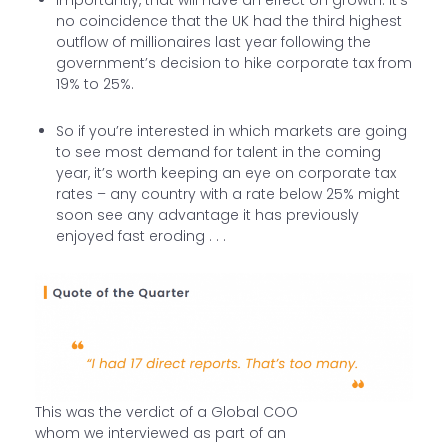
no coincidence that the UK had the third highest
outflow of millionaires last year following the
government’s decision to hike corporate tax from
19% to 25%.
So if you’re interested in which markets are going
to see most demand for talent in the coming
year, it’s worth keeping an eye on corporate tax
rates – any country with a rate below 25% might
soon see any advantage it has previously
enjoyed fast eroding . . .
This was the verdict of a Global COO
whom we interviewed as part of an