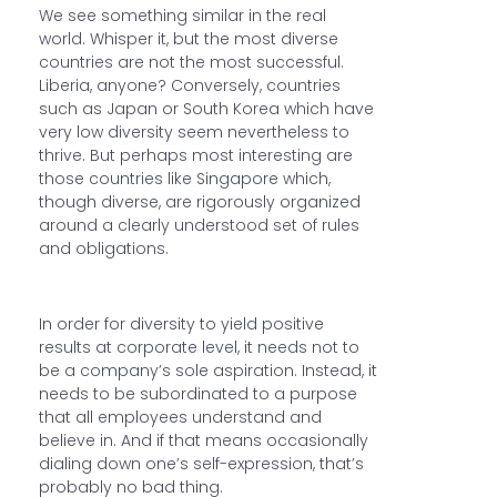
We see something similar in the real
world. Whisper it, but the most diverse
countries are not the most successful.
Liberia, anyone? Conversely, countries
such as Japan or South Korea which have
very low diversity seem nevertheless to
thrive. But perhaps most interesting are
those countries like Singapore which,
though diverse, are rigorously organized
around a clearly understood set of rules
and obligations.
In order for diversity to yield positive
results at corporate level, it needs not to
be a company’s sole aspiration. Instead, it
needs to be subordinated to a purpose
that all employees understand and
believe in. And if that means occasionally
dialing down one’s self-expression, that’s
probably no bad thing.