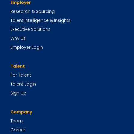
Employer
Research & Sourcing
Talent Intelligence & Insights
Executive Solutions
Why Us
Employer Login
Talent
For Talent
Talent Login
Sign Up
Company
Team
Career