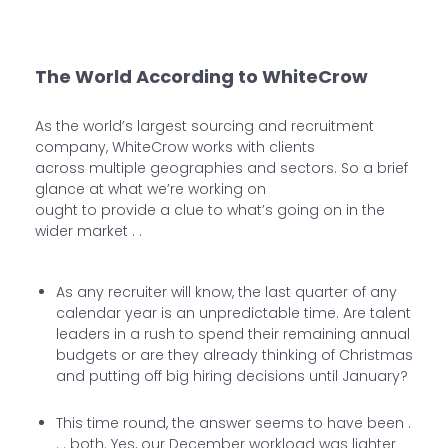
The World According to WhiteCrow
As the world’s largest sourcing and recruitment
company, WhiteCrow works with clients
across multiple geographies and sectors. So a brief
glance at what we’re working on
ought to provide a clue to what’s going on in the
wider market . .
As any recruiter will know, the last quarter of any
calendar year is an unpredictable time. Are talent
leaders in a rush to spend their remaining annual
budgets or are they already thinking of Christmas
and putting off big hiring decisions until January?
This time round, the answer seems to have been .
. . both. Yes, our December workload was lighter