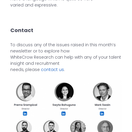
varied and expressive.
Contact
To discuss any of the issues raised in this month’s
newsletter or to explore how
WhiteCrow Research can help with any of your talent
insight and recruitment
needs, please
contact us
.