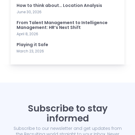
How to think about… Location Analysis
June 30, 2026
From Talent Management to Intelligence
Management: HR’s Next Shift
April 8, 2026
Playing it Safe
March 23, 2026
Subscribe to stay
informed
Subscribe to our newsletter and get updates from
the Recruiting world straight to your Inbox. Never