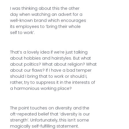
I was thinking about this the other
day when watching an advert for a
well-known brand which encourages
its employees to ‘bring their whole
self to work’.
That’s a lovely idea if we’re just talking
about hobbies and hairstyles. But what
about politics? What about religion? What
about our flaws? If I have a bad temper
should I bring that to work or should I,
rather, try to suppress it in the interests of
a harmonious working place?
The point touches on diversity and the
oft-repeated belief that ‘diversity is our
strength’. Unfortunately, this isn’t some
magically self-fulfilling statement.