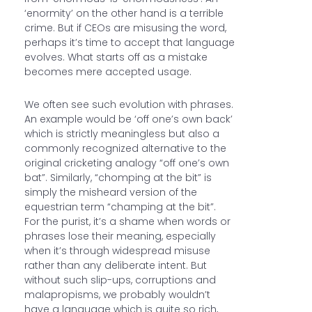
‘enormity’ on the other hand is a terrible
crime. But if CEOs are misusing the word,
perhaps it’s time to accept that language
evolves. What starts off as a mistake
becomes mere accepted usage.
We often see such evolution with phrases.
An example would be ‘off one’s own back’
which is strictly meaningless but also a
commonly recognized alternative to the
original cricketing analogy “off one’s own
bat”. Similarly, “chomping at the bit” is
simply the misheard version of the
equestrian term “champing at the bit”.
For the purist, it’s a shame when words or
phrases lose their meaning, especially
when it’s through widespread misuse
rather than any deliberate intent. But
without such slip-ups, corruptions and
malapropisms, we probably wouldn’t
have a language which is quite so rich,