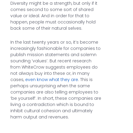
Diversity might be a strength, but only if it
comes second to some sort of shared
value or ideal. And in order for that to
happen, people must occasionally hold
back some of their natural selves.
In the last twenty years or so, it’s become
increasingly fashionable for companies to
publish mission statements and solemn
sounding ‘values’. But recent research
from WhiteCrow suggests employees do
not always buy into these or, in many
cases,
even know what they are
. This is
perhaps unsurprising when the same
companies are also telling employees to
‘be yourself’. In short, these companies are
living a contradiction which is bound to
inhibit cultural cohesion and ultimately
harm output and revenues.