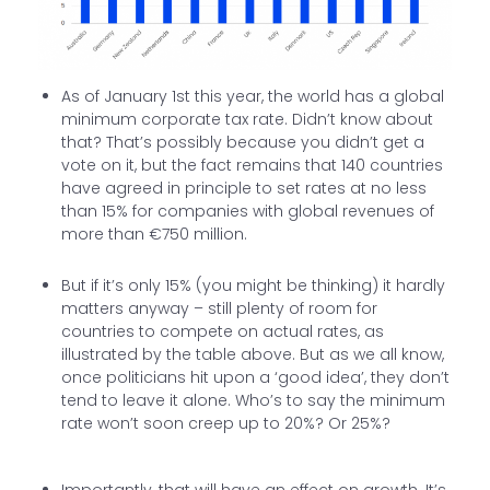
As of January 1st this year, the world has a global
minimum corporate tax rate. Didn’t know about
that? That’s possibly because you didn’t get a
vote on it, but the fact remains that 140 countries
have agreed in principle to set rates at no less
than 15% for companies with global revenues of
more than €750 million.
But if it’s only 15% (you might be thinking) it hardly
matters anyway – still plenty of room for
countries to compete on actual rates, as
illustrated by the table above. But as we all know,
once politicians hit upon a ‘good idea’, they don’t
tend to leave it alone. Who’s to say the minimum
rate won’t soon creep up to 20%? Or 25%?
Importantly, that will have an effect on growth. It’s