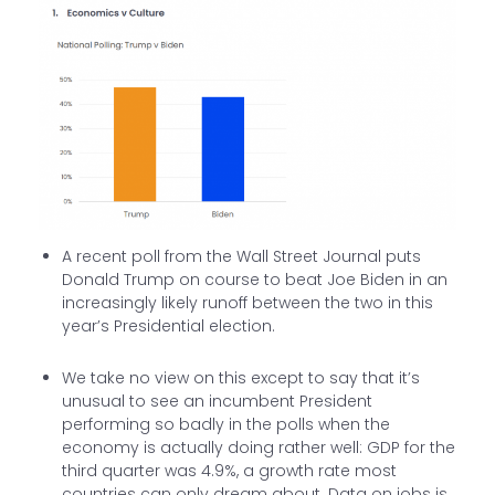
A recent poll from the Wall Street Journal puts
Donald Trump on course to beat Joe Biden in an
increasingly likely runoff between the two in this
year’s Presidential election.
We take no view on this except to say that it’s
unusual to see an incumbent President
performing so badly in the polls when the
economy is actually doing rather well: GDP for the
third quarter was 4.9%, a growth rate most
countries can only dream about. Data on jobs is