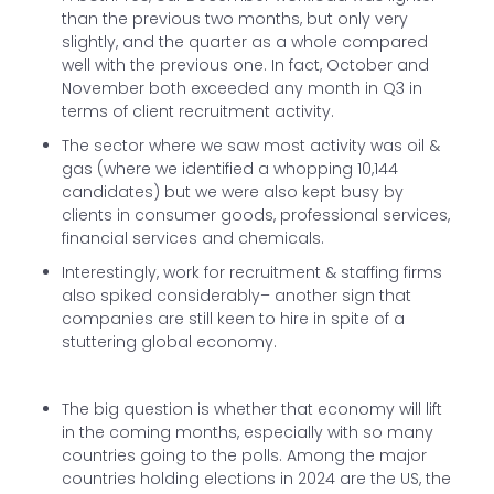
than the previous two months, but only very
slightly, and the quarter as a whole compared
well with the previous one. In fact, October and
November both exceeded any month in Q3 in
terms of client recruitment activity.
The sector where we saw most activity was oil &
gas (where we identified a whopping 10,144
candidates) but we were also kept busy by
clients in consumer goods, professional services,
financial services and chemicals.
Interestingly, work for recruitment & staffing firms
also spiked considerably– another sign that
companies are still keen to hire in spite of a
stuttering global economy.
The big question is whether that economy will lift
in the coming months, especially with so many
countries going to the polls. Among the major
countries holding elections in 2024 are the US, the