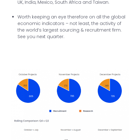
UK, India, Mexico, South Africa and Taiwan.
Worth keeping an eye therefore on all the global
economic indicators – not least, the activity of
the world’s largest sourcing & recruitment firm.
See you next quarter.