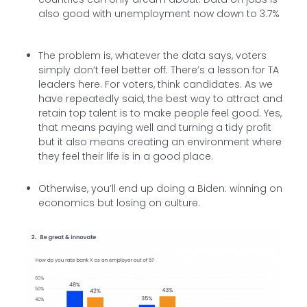
also good with unemployment now down to 3.7%
The problem is, whatever the data says, voters
simply don’t feel better off. There’s a lesson for TA
leaders here. For voters, think candidates. As we
have repeatedly said, the best way to attract and
retain top talent is to make people feel good. Yes,
that means paying well and turning a tidy profit
but it also means creating an environment where
they feel their life is in a good place.
Otherwise, you’ll end up doing a Biden: winning on
economics but losing on culture.