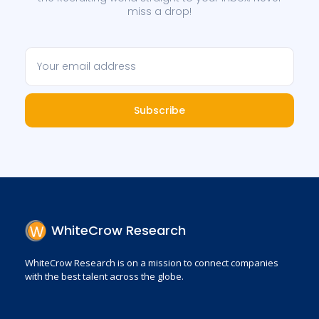
miss a drop!
Subscribe
WhiteCrow Research
WhiteCrow Research is on a mission to connect companies
with the best talent across the globe.