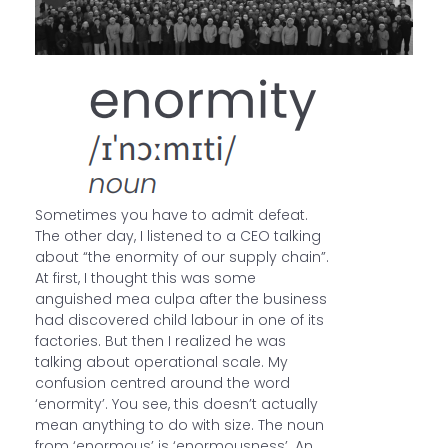
Sometimes you have to admit defeat.
The other day, I listened to a CEO talking
about “the enormity of our supply chain”.
At first, I thought this was some
anguished mea culpa after the business
had discovered child labour in one of its
factories. But then I realized he was
talking about operational scale. My
confusion centred around the word
‘enormity’. You see, this doesn’t actually
mean anything to do with size. The noun
from ‘enormous’ is ‘enormousness’. An