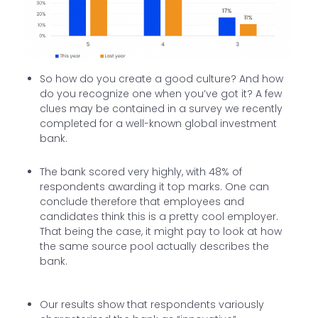
So how do you create a good culture? And how
do you recognize one when you’ve got it? A few
clues may be contained in a survey we recently
completed for a well-known global investment
bank.
The bank scored very highly, with 48% of
respondents awarding it top marks. One can
conclude therefore that employees and
candidates think this is a pretty cool employer.
That being the case, it might pay to look at how
the same source pool actually describes the
bank.
Our results show that respondents variously