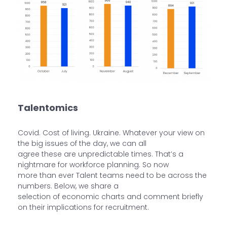
Talentomics
Covid. Cost of living. Ukraine. Whatever your view on
the big issues of the day, we can all
agree these are unpredictable times. That’s a
nightmare for workforce planning. So now
more than ever Talent teams need to be across the
numbers. Below, we share a
selection of economic charts and comment briefly
on their implications for recruitment.