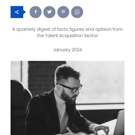
A quarterly digest of facts, figures and opinion from
the Talent Acquisition Sector
January 2024