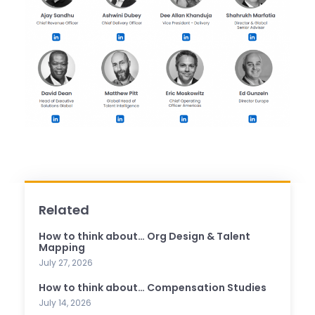
Related
How to think about… Org Design & Talent
Mapping
July 27, 2026
How to think about… Compensation Studies
July 14, 2026