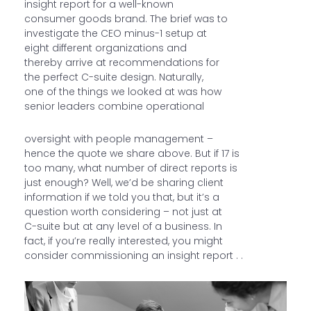
insight report for a well-known
consumer goods brand. The brief was to
investigate the CEO minus-1 setup at
eight different organizations and
thereby arrive at recommendations for
the perfect C-suite design. Naturally,
one of the things we looked at was how
senior leaders combine operational
oversight with people management –
hence the quote we share above. But if 17 is
too many, what number of direct reports is
just enough? Well, we’d be sharing client
information if we told you that, but it’s a
question worth considering – not just at
C-suite but at any level of a business. In
fact, if you’re really interested, you might
consider commissioning an insight report . .