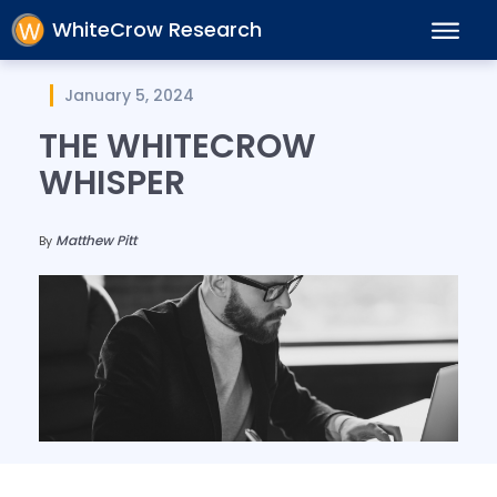
WhiteCrow Research
January 5, 2024
THE WHITECROW
WHISPER
Matthew Pitt
By