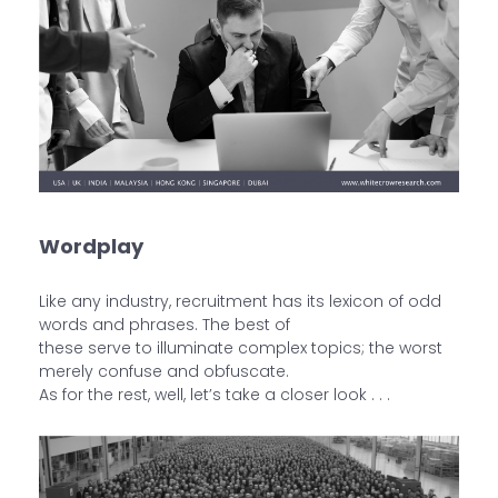
Wordplay
Like any industry, recruitment has its lexicon of odd
words and phrases. The best of
these serve to illuminate complex topics; the worst
merely confuse and obfuscate.
As for the rest, well, let’s take a closer look . . .