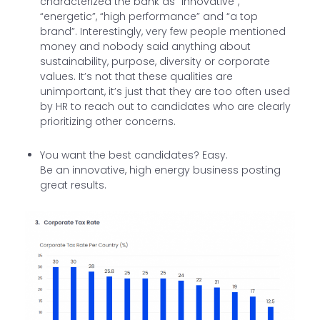
characterized the bank as “innovative”,
“energetic”, “high performance” and “a top
brand”. Interestingly, very few people mentioned
money and nobody said anything about
sustainability, purpose, diversity or corporate
values. It’s not that these qualities are
unimportant, it’s just that they are too often used
by HR to reach out to candidates who are clearly
prioritizing other concerns.
You want the best candidates? Easy.
Be an innovative, high energy business posting
great results.