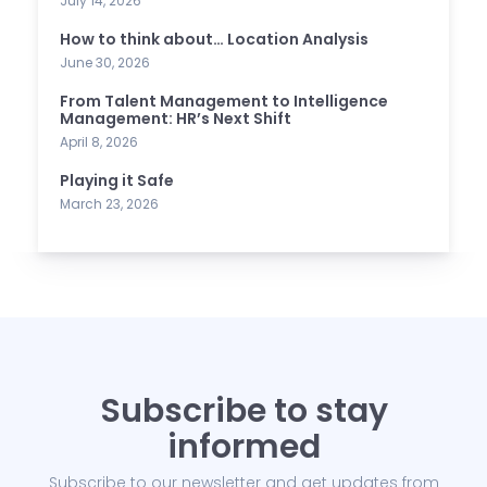
July 14, 2026
How to think about… Location Analysis
June 30, 2026
From Talent Management to Intelligence
Management: HR’s Next Shift
April 8, 2026
Playing it Safe
March 23, 2026
Subscribe to stay
informed
Subscribe to our newsletter and get updates from