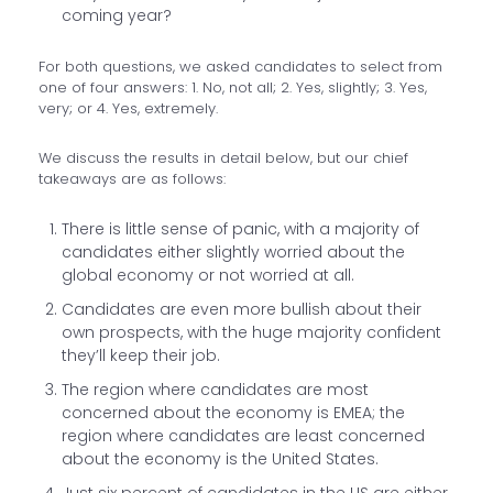
coming year?
For both questions, we asked candidates to select from
one of four answers: 1. No, not all; 2. Yes, slightly; 3. Yes,
very; or 4. Yes, extremely.
We discuss the results in detail below, but our chief
takeaways are as follows:
There is little sense of panic, with a majority of
candidates either slightly worried about the
global economy or not worried at all.
Candidates are even more bullish about their
own prospects, with the huge majority confident
they’ll keep their job.
The region where candidates are most
concerned about the economy is EMEA; the
region where candidates are least concerned
about the economy is the United States.