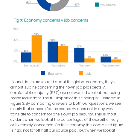
If candidates are relaxed about the global economy, they’re
almost supine concerning their own job prospects. A
comfortable majority (53%) are not worried at all about being
made redundant. The full import of this finding is illustrated in
Figure 3. By comparing answers to both our questions, we see
clearly that concern for the economy does not in any way
translate to concern for one’s own job security. This is most
evident when we look at the percentages of those either ‘very’
or ‘extremely’ concerned. On the economy this combined figure
is 42%, not far off half our source pool; but when we look at