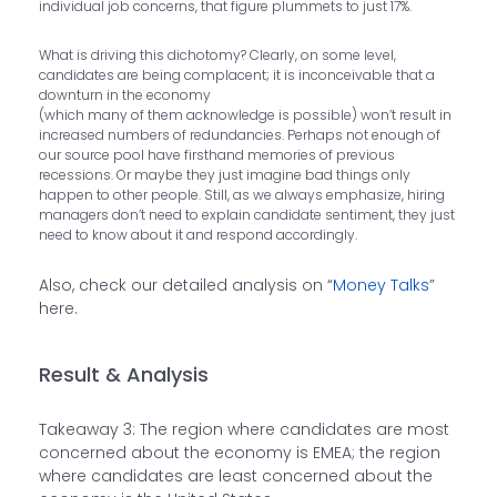
individual job concerns, that figure plummets to just 17%.
What is driving this dichotomy? Clearly, on some level,
candidates are being complacent; it is inconceivable that a
downturn in the economy
(which many of them acknowledge is possible) won’t result in
increased numbers of redundancies. Perhaps not enough of
our source pool have firsthand memories of previous
recessions. Or maybe they just imagine bad things only
happen to other people. Still, as we always emphasize, hiring
managers don’t need to explain candidate sentiment, they just
need to know about it and respond accordingly.
Also, check our detailed analysis on “
Money Talks
”
here.
Result & Analysis
Takeaway 3: The region where candidates are most
concerned about the economy is EMEA; the region
where candidates are least concerned about the