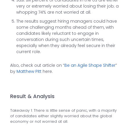
Just six percent of candidates in the US are either
very or extremely worried about losing their job; a
whopping 74% are not worried at all.
The results suggest hiring managers could have
some challenging months ahead of them, with
candidates likely reluctant to engage in
conversation during such uncertain times,
especially when they already feel secure in their
current role.
Also, check out article on “
Be an Agile Shape Shifter
”
by
Matthew Pitt
here.
Result & Analysis
Takeaway 1: There is little sense of panic, with a majority
of candidates either slightly worried about the global
economy or not worried at all.