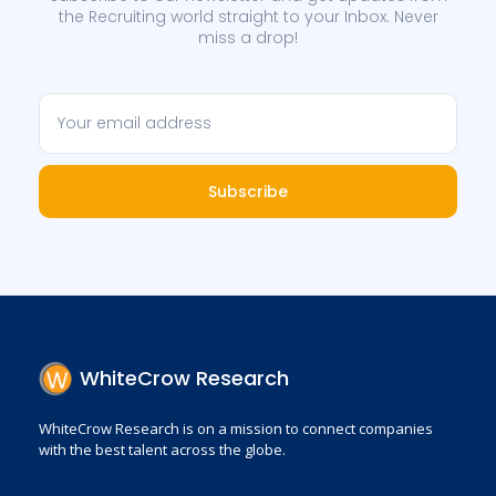
the Recruiting world straight to your Inbox. Never
miss a drop!
Subscribe
WhiteCrow Research
WhiteCrow Research is on a mission to connect companies
with the best talent across the globe.