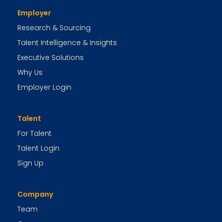
Employer
Research & Sourcing
Talent Intelligence & Insights
Executive Solutions
Why Us
Employer Login
Talent
For Talent
Talent Login
Sign Up
Company
Team