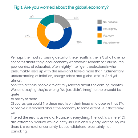
Perhaps the most surprising detail of these results is the 19% who have no
concerns about the global economy whatsoever. Remember, our source
pool consists of educated, often highly intelligent professionals who
presumably keep up with the news and have a more than rudimentary
understanding of inflation, energy prices and global affairs. And yet
almost
one fifth of these people are entirely relaxed about the coming months.
We’re not saying they’re wrong. We just didn’t imagine there would be
quite
so many of them.
Of course, you could flip these results on their head and observe that 81%
of people are worried about the economy to some extent. But that’s why
we
filtered the results as we did. Nuance is everything. The fact is, a mere 15%
are ‘extremely’ worried while a hefty 39% are only ‘slightly’ worried. So, yes,
there is a sense of uncertainty, but candidates are certainly not
panicking.