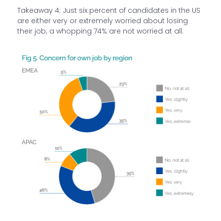
Takeaway 4: Just six percent of candidates in the US
are either very or extremely worried about losing
their job; a whopping 74% are not worried at all.