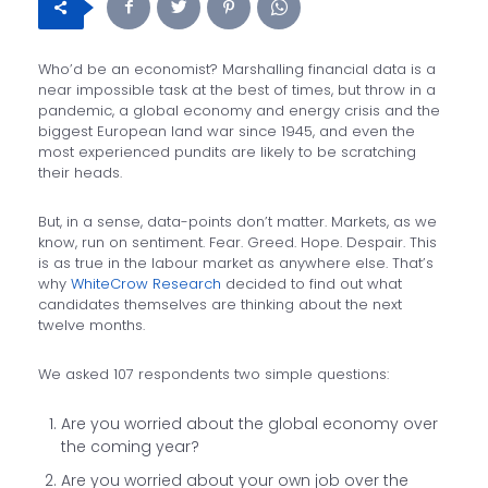
Who’d be an economist? Marshalling financial data is a
near impossible task at the best of times, but throw in a
pandemic, a global economy and energy crisis and the
biggest European land war since 1945, and even the
most experienced pundits are likely to be scratching
their heads.
But, in a sense, data-points don’t matter. Markets, as we
know, run on sentiment. Fear. Greed. Hope. Despair. This
is as true in the labour market as anywhere else. That’s
why
WhiteCrow Research
decided to find out what
candidates themselves are thinking about the next
twelve months.
We asked 107 respondents two simple questions:
Are you worried about the global economy over
the coming year?
Are you worried about your own job over the