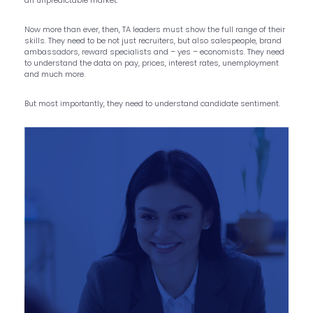
Now more than ever, then, TA leaders must show the full range of their
skills. They need to be not just recruiters, but also salespeople, brand
ambassadors, reward specialists and – yes – economists. They need
to understand the data on pay, prices, interest rates, unemployment
and much more.
But most importantly, they need to understand candidate sentiment.