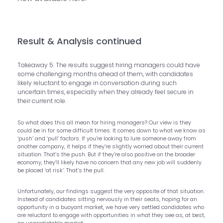
Result & Analysis continued
Takeaway 5: The results suggest hiring managers could have
some challenging months ahead of them, with candidates
likely reluctant to engage in conversation during such
uncertain times, especially when they already feel secure in
their current role.
So what does this all mean for hiring managers? Our view is they
could be in for some difficult times. It comes down to what we know as
‘push’ and ‘pull’ factors. If you’re looking to lure someone away from
another company, it helps if they’re slightly worried about their current
situation. That’s the push. But if they’re also positive on the broader
economy, they’ll likely have no concern that any new job will suddenly
be placed ‘at risk’. That’s the pull.
Unfortunately, our findings suggest the very opposite of that situation.
Instead of candidates sitting nervously in their seats, hoping for an
opportunity in a buoyant market, we have very settled candidates who
are reluctant to engage with opportunities in what they see as, at best,
an unpredictable market.