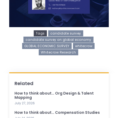
Tags
candidate survey
candidate survey on global economy
GLOBAL ECONOMIC SURVEY
whitecrow
Whitecrow Research
Related
How to think about… Org Design & Talent
Mapping
July 27, 2026
How to think about… Compensation Studies