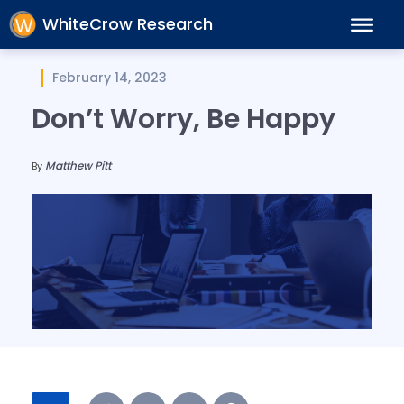
WhiteCrow Research
February 14, 2023
Don’t Worry, Be Happy
Matthew Pitt
By