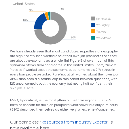
We have already seen that most candidates, regardless of geography,
are significantly less worried about their own job prospects than they
are about the economy as a whole. But Figure 5 shows much of this
optimism stems from candidates in the United States. There, 24% are
‘not at all’ worried about the economy, but a remarkable 74% (three in
every four people we asked!) are ‘not at all’ worried about their own job.
APAC also sees a sizeable leap in this cohort between questions, with
12% unconcerned about the economy but nearly half confident their
own job is safe.
EMEA, by contrast, is the most jittery of the three regions. Just 23%
have no concern for their job prospects whatsoever but only a minority
(39%) described themselves as either ‘very’ or ‘extremely’ concerned.
Our complete “
Resources from Industry Experts
” is
now available here.