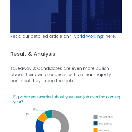
Read our detailed article on “
Hybrid Working
” here.
Result & Analysis
Takeaway 2: Candidates are even more bullish
about their own prospects, with a clear majority
confident they’ll keep their job.