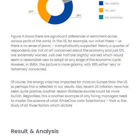
Figure 4 shows there are significant differences in sentiment across
various parts of the world. In the US, for example, our initial thesis – i.e.
there is no sense of panic – is emphatically supported. Nearly a quarter of
respondents are ‘not at all’ concerned about the economy and just 12%
are ‘extremely’ worried. Just over half are ‘slightly’ worried which would
seem a reasonable view to adopt at any stage of the economic cycle.
However, in EMEA, the picture is more gloomy, with 65% either ‘very’ or
‘extremely’ concerned.
Of course, the energy crisis has impacted far more on Europe than the US
so perhaps this is reflected in our results. Also, recent US inflation news has
been quite positive, another reason Stateside sources could be more
bullish. Regardless, this is another example of why hiring managers need
to master the science of what WhiteCrow calls ‘talentomics’ – that is, the
study of all those factors which dictate
Result & Analysis