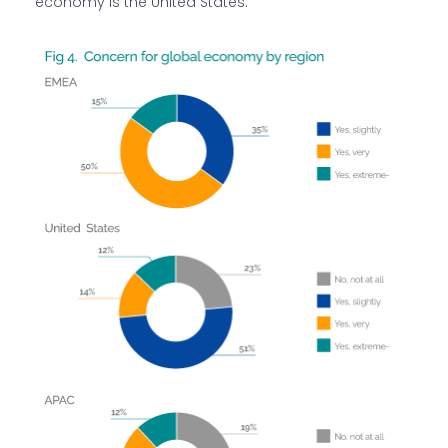
economy is the United States.