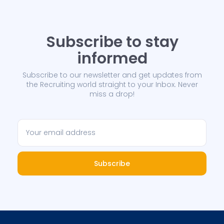
Subscribe to stay
informed
Subscribe to our newsletter and get updates from
the Recruiting world straight to your Inbox. Never
miss a drop!
Subscribe