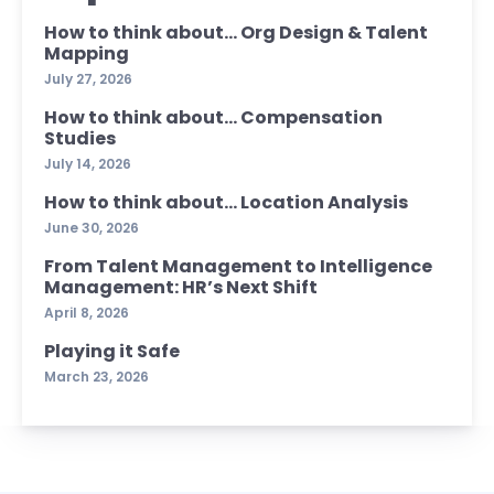
How to think about… Org Design & Talent
Mapping
July 27, 2026
How to think about… Compensation
Studies
July 14, 2026
How to think about… Location Analysis
June 30, 2026
From Talent Management to Intelligence
Management: HR’s Next Shift
April 8, 2026
Playing it Safe
March 23, 2026