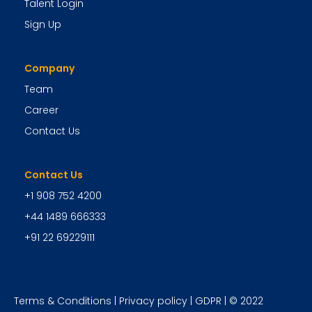
Talent Login
Sign Up
Company
Team
Career
Contact Us
Contact Us
+1 908 752 4200
+44 1489 666333
+91 22 69229111
Terms & Conditions
|
Privacy policy
|
GDPR
| © 2022