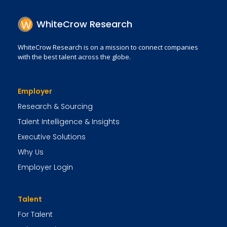
WhiteCrow Research
WhiteCrow Research is on a mission to connect companies
with the best talent across the globe.
Employer
Research & Sourcing
Talent Intelligence & Insights
Executive Solutions
Why Us
Employer Login
Talent
For Talent