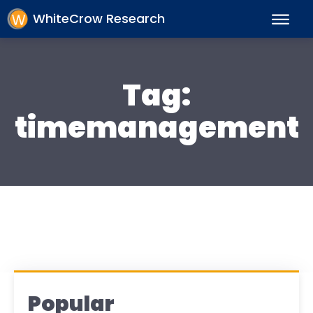
WhiteCrow Research
Tag:
timemanagement
Popular