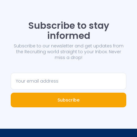
Subscribe to stay
informed
Subscribe to our newsletter and get updates from
the Recruiting world straight to your Inbox. Never
miss a drop!
Subscribe