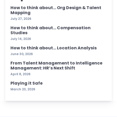
How to think about… Org Design & Talent
Mapping
July 27, 2026
How to think about… Compensation
Studies
July 14, 2026
How to think about… Location Analysis
June 30, 2026
From Talent Management to Intelligence
Management: HR’s Next Shift
April 8, 2026
Playing it Safe
March 23, 2026