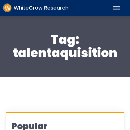
WhiteCrow Research
Tag:
talentaquisition
Popular