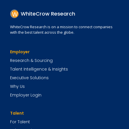
WhiteCrow Research
WhiteCrow Research is on a mission to connect companies
with the best talent across the globe.
Employer
Research & Sourcing
Talent Intelligence & Insights
Executive Solutions
Why Us
Employer Login
Talent
For Talent