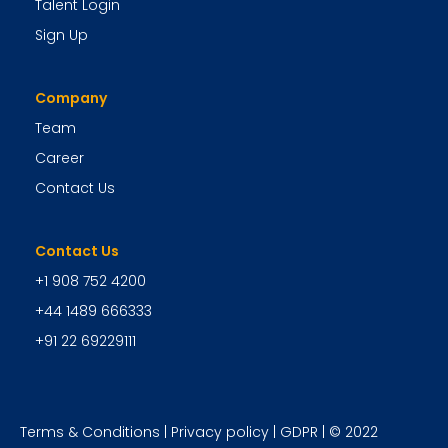
Talent Login
Sign Up
Company
Team
Career
Contact Us
Contact Us
+1 908 752 4200
+44 1489 666333
+91 22 69229111
Terms & Conditions
|
Privacy policy
|
GDPR
| © 2022