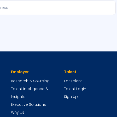
Employer
Talent
Research & Sourcing
For Talent
Talent Intelligence &
Talent Login
Insights
Sign Up
Executive Solutions
Why Us