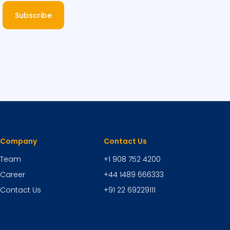
Subscribe
Company
Contact Us
Team
+1 908 752 4200
Career
+44 1489 666333
Contact Us
+91 22 69229111