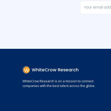
WhiteCrow Research
WhiteCrow Research is on a mission to connect
companies with the best talent across the globe.