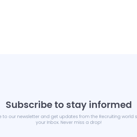
Subscribe to stay informed
 to our newsletter and get updates from the Recruiting world s
your Inbox. Never miss a drop!