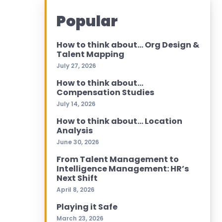
Popular
How to think about… Org Design &
Talent Mapping
July 27, 2026
How to think about…
Compensation Studies
July 14, 2026
How to think about… Location
Analysis
June 30, 2026
From Talent Management to
Intelligence Management: HR’s
Next Shift
April 8, 2026
Playing it Safe
March 23, 2026