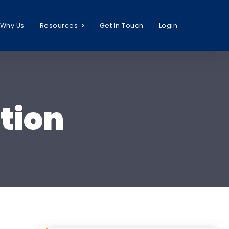
Why Us
Resources
Get In Touch
Login
tion