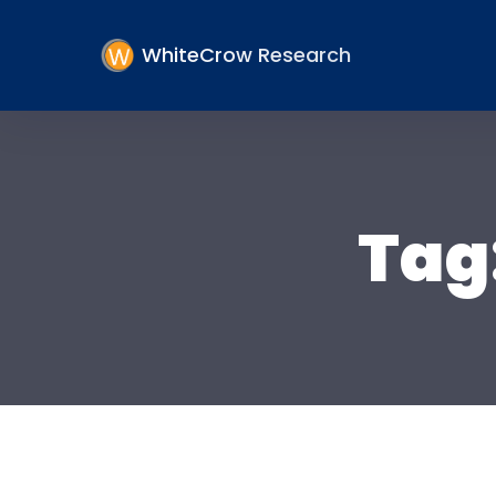
WhiteCrow Research
Tag