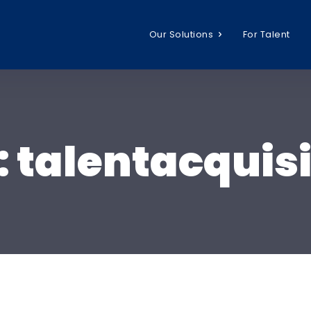
Our Solutions
For Talent
:
talentacquisi