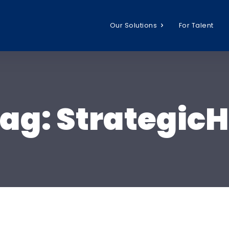
Our Solutions
For Talent
ag:
Strategic