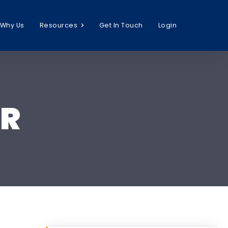
Why Us
Resources
Get In Touch
Login
HR