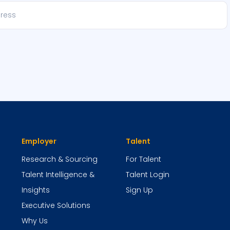
Employer
Talent
Research & Sourcing
For Talent
Talent Intelligence &
Talent Login
Insights
Sign Up
Executive Solutions
Why Us