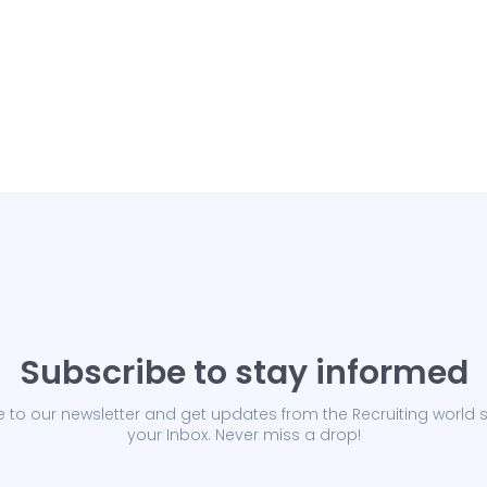
Subscribe to stay informed
 to our newsletter and get updates from the Recruiting world s
your Inbox. Never miss a drop!