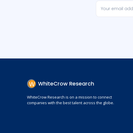
WhiteCrow Research
WhiteCrow Research is on a mission to connect
companies with the best talent across the globe.