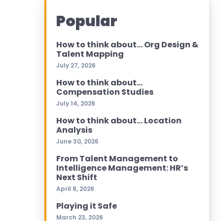
Popular
How to think about… Org Design &
Talent Mapping
July 27, 2026
How to think about…
Compensation Studies
July 14, 2026
How to think about… Location
Analysis
June 30, 2026
From Talent Management to
Intelligence Management: HR’s
Next Shift
April 8, 2026
Playing it Safe
March 23, 2026