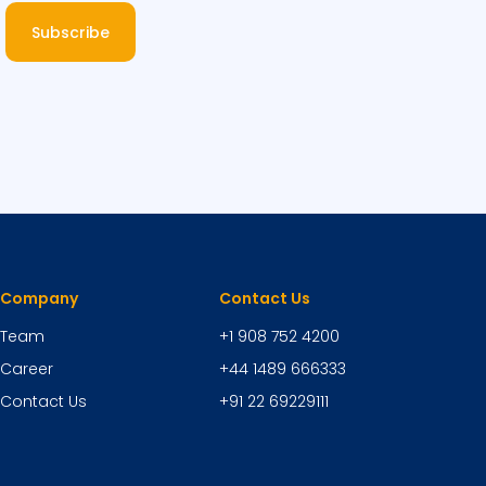
Subscribe
Company
Contact Us
Team
+1 908 752 4200
Career
+44 1489 666333
Contact Us
+91 22 69229111