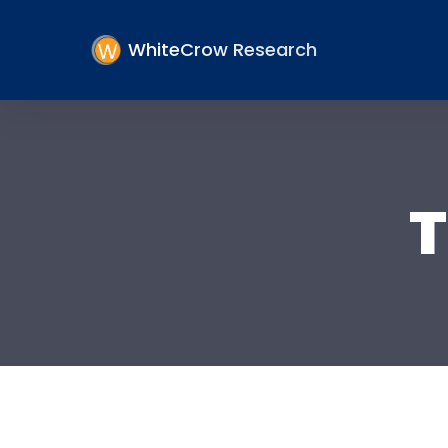
WhiteCrow Research
T