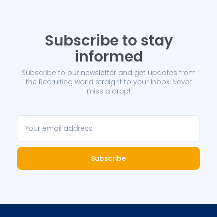
Subscribe to stay
informed
Subscribe to our newsletter and get updates from
the Recruiting world straight to your Inbox. Never
miss a drop!
Subscribe