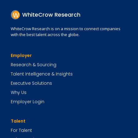
WhiteCrow Research
WhiteCrow Research is on a mission to connect companies
with the best talent across the globe.
Employer
Research & Sourcing
Talent Intelligence & Insights
Executive Solutions
Why Us
Employer Login
Talent
For Talent