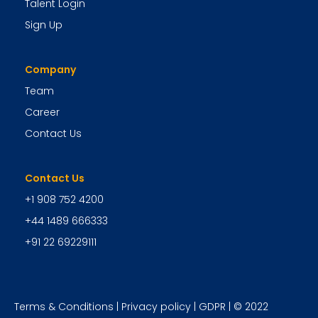
Talent Login
Sign Up
Company
Team
Career
Contact Us
Contact Us
+1 908 752 4200
+44 1489 666333
+91 22 69229111
Terms & Conditions
|
Privacy policy
|
GDPR
| © 2022