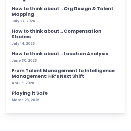
How to think about… Org Design & Talent
Mapping
July 27, 2026
How to think about… Compensation
Studies
July 14, 2026
How to think about… Location Analysis
June 30, 2026
From Talent Management to Intelligence
Management: HR’s Next Shift
April 8, 2026
Playing it Safe
March 23, 2026