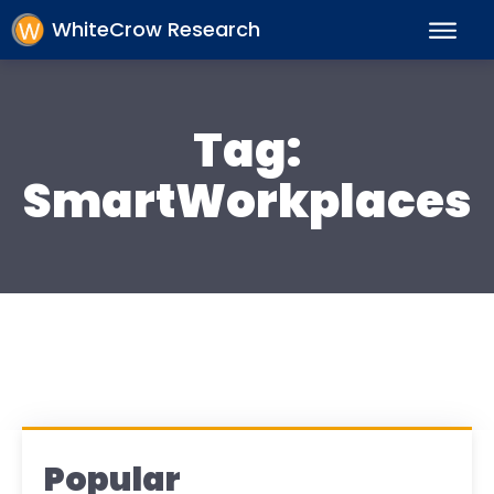
WhiteCrow Research
Tag:
SmartWorkplaces
Popular