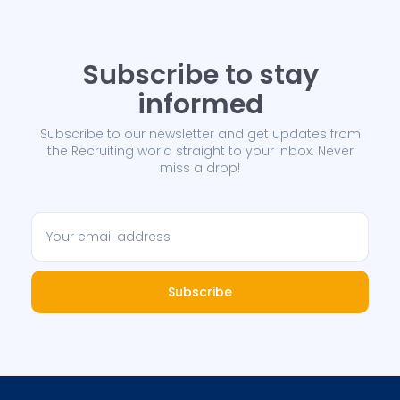
Subscribe to stay
informed
Subscribe to our newsletter and get updates from
the Recruiting world straight to your Inbox. Never
miss a drop!
Subscribe