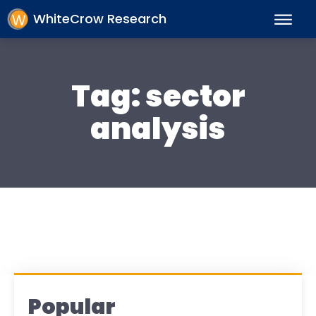
WhiteCrow Research
Tag:
sector
analysis
Popular