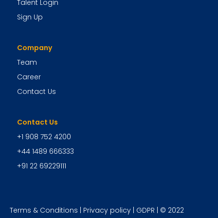
Talent Login
Sign Up
Company
Team
Career
Contact Us
Contact Us
+1 908 752 4200
+44 1489 666333
+91 22 69229111
Terms & Conditions
|
Privacy policy
|
GDPR
| © 2022