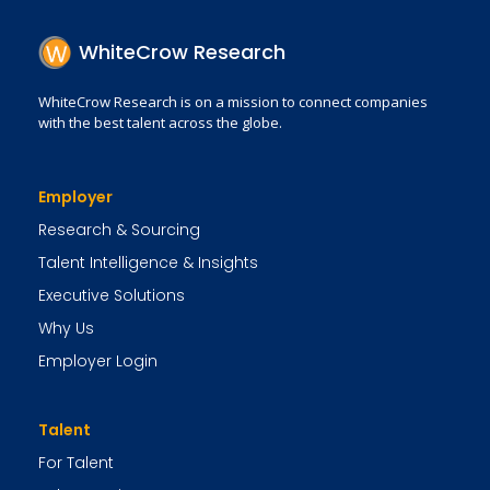
WhiteCrow Research
WhiteCrow Research is on a mission to connect companies
with the best talent across the globe.
Employer
Research & Sourcing
Talent Intelligence & Insights
Executive Solutions
Why Us
Employer Login
Talent
For Talent