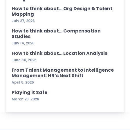
How to think about… Org Design & Talent
Mapping
July 27, 2026
How to think about… Compensation
Studies
July 14, 2026
How to think about… Location Analysis
June 30, 2026
From Talent Management to Intelligence
Management: HR’s Next Shift
April 8, 2026
Playing it Safe
March 23, 2026