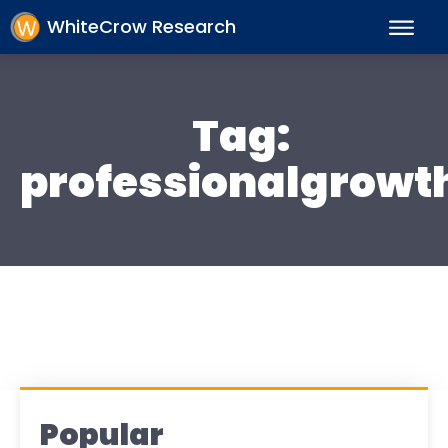
WhiteCrow Research
Tag:
professionalgrowt
Popular