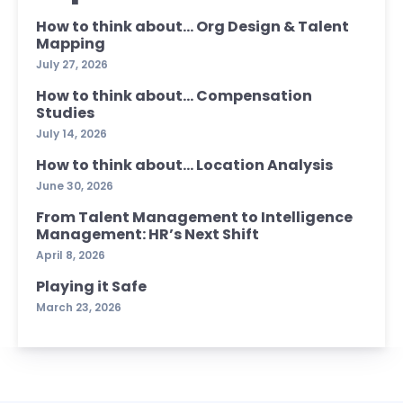
How to think about… Org Design & Talent
Mapping
July 27, 2026
How to think about… Compensation
Studies
July 14, 2026
How to think about… Location Analysis
June 30, 2026
From Talent Management to Intelligence
Management: HR’s Next Shift
April 8, 2026
Playing it Safe
March 23, 2026