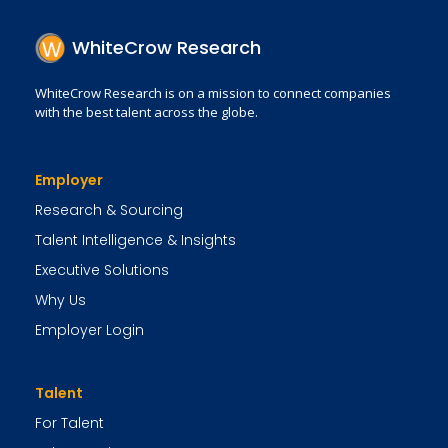
WhiteCrow Research
WhiteCrow Research is on a mission to connect companies
with the best talent across the globe.
Employer
Research & Sourcing
Talent Intelligence & Insights
Executive Solutions
Why Us
Employer Login
Talent
For Talent