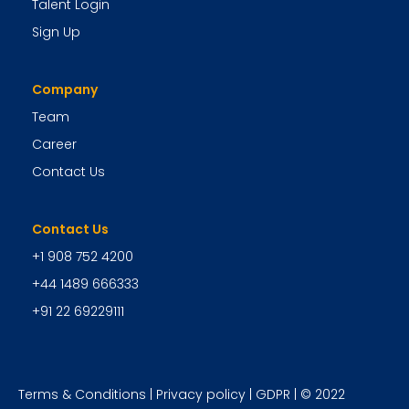
Talent Login
Sign Up
Company
Team
Career
Contact Us
Contact Us
+1 908 752 4200
+44 1489 666333
+91 22 69229111
Terms & Conditions
|
Privacy policy
|
GDPR
| © 2022