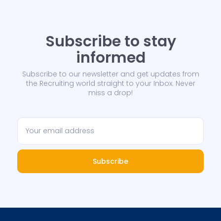
Subscribe to stay
informed
Subscribe to our newsletter and get updates from
the Recruiting world straight to your Inbox. Never
miss a drop!
Subscribe