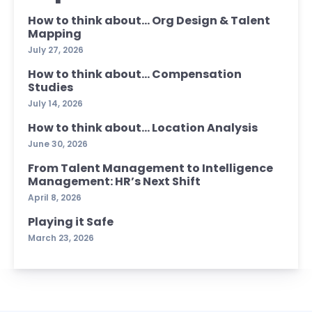
How to think about… Org Design & Talent
Mapping
July 27, 2026
How to think about… Compensation
Studies
July 14, 2026
How to think about… Location Analysis
June 30, 2026
From Talent Management to Intelligence
Management: HR’s Next Shift
April 8, 2026
Playing it Safe
March 23, 2026