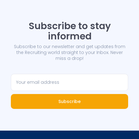
Subscribe to stay
informed
Subscribe to our newsletter and get updates from
the Recruiting world straight to your Inbox. Never
miss a drop!
Subscribe