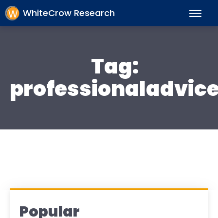
WhiteCrow Research
Tag:
professionaladvic
Popular