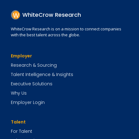
WhiteCrow Research
WhiteCrow Research is on a mission to connect companies
with the best talent across the globe.
Employer
Research & Sourcing
Talent Intelligence & Insights
Executive Solutions
Why Us
Employer Login
Talent
For Talent