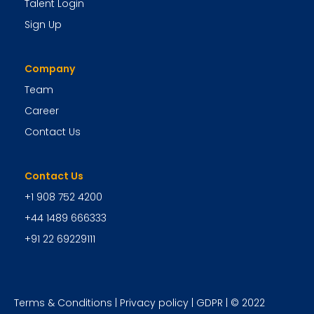
Talent Login
Sign Up
Company
Team
Career
Contact Us
Contact Us
+1 908 752 4200
+44 1489 666333
+91 22 69229111
Terms & Conditions
|
Privacy policy
|
GDPR
| © 2022