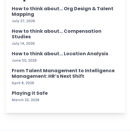
How to think about… Org Design & Talent
Mapping
July 27, 2026
How to think about… Compensation
Studies
July 14, 2026
How to think about… Location Analysis
June 30, 2026
From Talent Management to Intelligence
Management: HR’s Next Shift
April 8, 2026
Playing it Safe
March 23, 2026