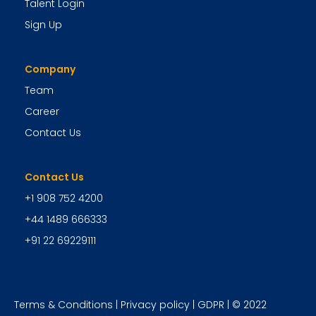
Talent Login
Sign Up
Company
Team
Career
Contact Us
Contact Us
+1 908 752 4200
+44 1489 666333
+91 22 69229111
Terms & Conditions
|
Privacy policy
|
GDPR
| © 2022