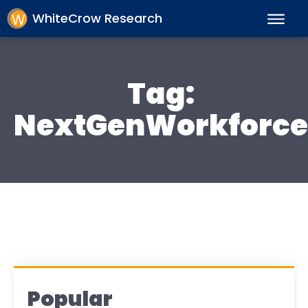
WhiteCrow Research
Tag:
NextGenWorkforce
Popular