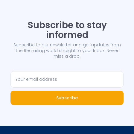
Subscribe to stay
informed
Subscribe to our newsletter and get updates from
the Recruiting world straight to your Inbox. Never
miss a drop!
Subscribe