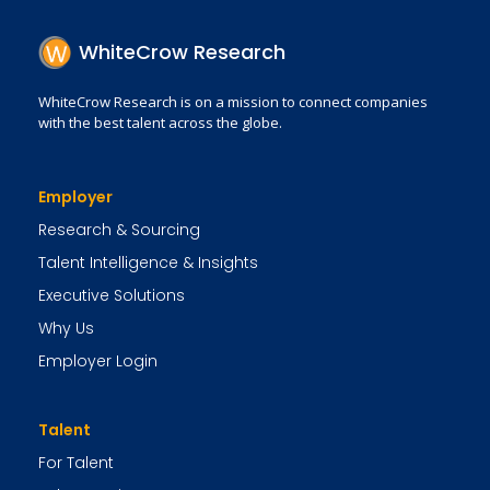
WhiteCrow Research
WhiteCrow Research is on a mission to connect companies
with the best talent across the globe.
Employer
Research & Sourcing
Talent Intelligence & Insights
Executive Solutions
Why Us
Employer Login
Talent
For Talent