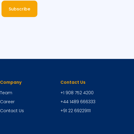
Subscribe
Company
Contact Us
Team
+1 908 752 4200
Career
+44 1489 666333
Contact Us
+91 22 69229111