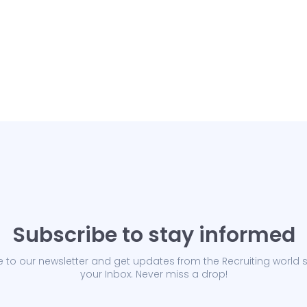
Subscribe to stay informed
 to our newsletter and get updates from the Recruiting world s
your Inbox. Never miss a drop!