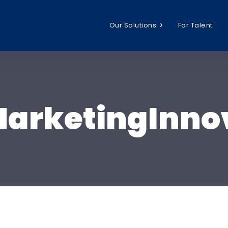
Our Solutions
For Talent
arketingInno