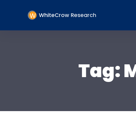
WhiteCrow Research
Tag:
M