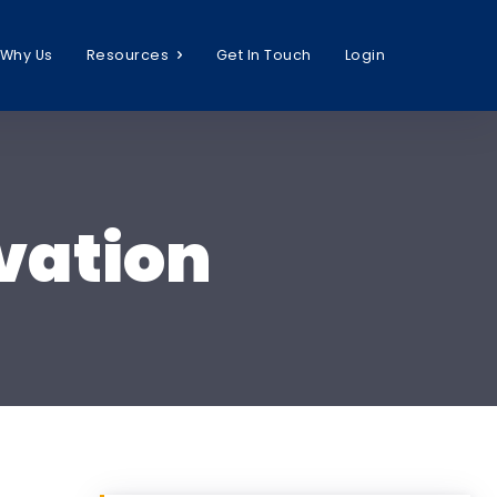
Why Us
Resources
Get In Touch
Login
vation