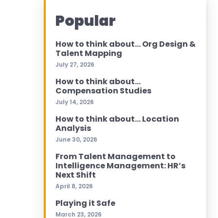
Popular
How to think about… Org Design &
Talent Mapping
July 27, 2026
How to think about…
Compensation Studies
July 14, 2026
How to think about… Location
Analysis
June 30, 2026
From Talent Management to
Intelligence Management: HR’s
Next Shift
April 8, 2026
Playing it Safe
March 23, 2026