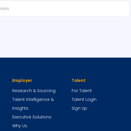
Employer
Talent
Research & Sourcing
For Talent
Talent Intelligence &
Talent Login
Insights
Sign Up
Executive Solutions
Why Us