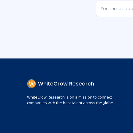
WhiteCrow Research
WhiteCrow Research is on a mission to connect
companies with the best talent across the globe.