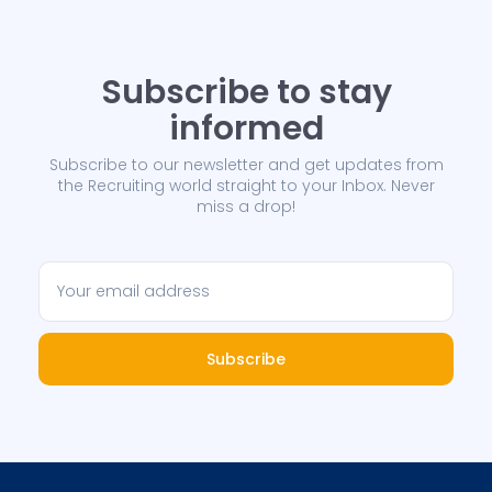
Subscribe to stay
informed
Subscribe to our newsletter and get updates from
the Recruiting world straight to your Inbox. Never
miss a drop!
Subscribe