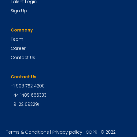
Talent Login
Sign Up
Company
Team
Career
Contact Us
Contact Us
+1 908 752 4200
+44 1489 666333
+91 22 69229111
Terms & Conditions
|
Privacy policy
|
GDPR
| © 2022