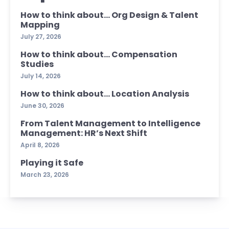
How to think about… Org Design & Talent
Mapping
July 27, 2026
How to think about… Compensation
Studies
July 14, 2026
How to think about… Location Analysis
June 30, 2026
From Talent Management to Intelligence
Management: HR’s Next Shift
April 8, 2026
Playing it Safe
March 23, 2026