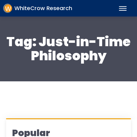
WhiteCrow Research
Tag:
Just-in-Time
Philosophy
Popular