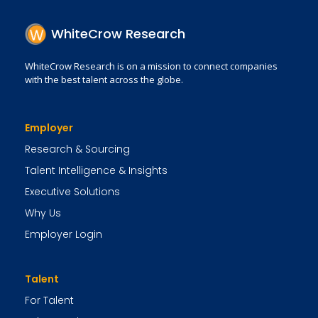
WhiteCrow Research
WhiteCrow Research is on a mission to connect companies
with the best talent across the globe.
Employer
Research & Sourcing
Talent Intelligence & Insights
Executive Solutions
Why Us
Employer Login
Talent
For Talent