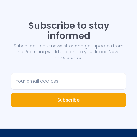
Subscribe to stay
informed
Subscribe to our newsletter and get updates from
the Recruiting world straight to your Inbox. Never
miss a drop!
Subscribe