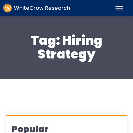
WhiteCrow Research
Tag:
Hiring
Strategy
Popular