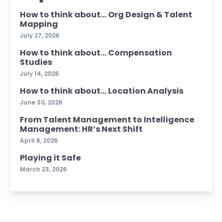
How to think about… Org Design & Talent
Mapping
July 27, 2026
How to think about… Compensation
Studies
July 14, 2026
How to think about… Location Analysis
June 30, 2026
From Talent Management to Intelligence
Management: HR’s Next Shift
April 8, 2026
Playing it Safe
March 23, 2026