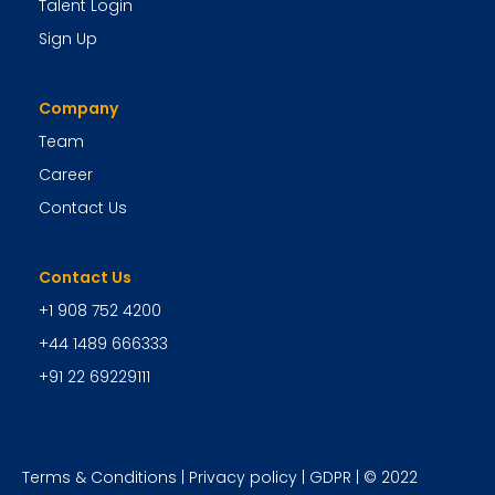
Talent Login
Sign Up
Company
Team
Career
Contact Us
Contact Us
+1 908 752 4200
+44 1489 666333
+91 22 69229111
Terms & Conditions
|
Privacy policy
|
GDPR
| © 2022