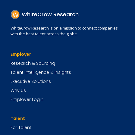
WhiteCrow Research
WhiteCrow Research is on a mission to connect companies
with the best talent across the globe.
Employer
Research & Sourcing
Talent Intelligence & Insights
Executive Solutions
Why Us
Employer Login
Talent
For Talent