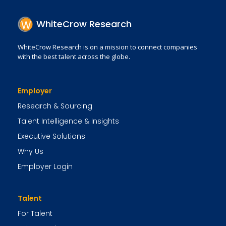
WhiteCrow Research
WhiteCrow Research is on a mission to connect companies
with the best talent across the globe.
Employer
Research & Sourcing
Talent Intelligence & Insights
Executive Solutions
Why Us
Employer Login
Talent
For Talent