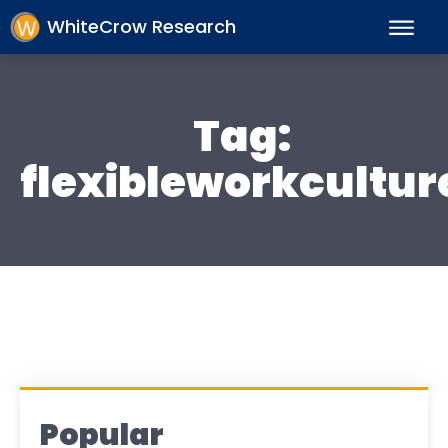
WhiteCrow Research
Tag:
flexibleworkcultur
Popular