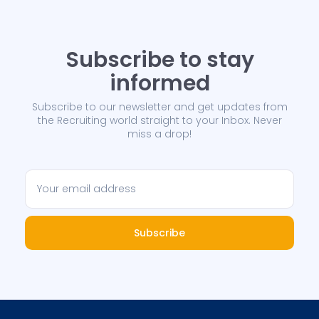
Subscribe to stay
informed
Subscribe to our newsletter and get updates from
the Recruiting world straight to your Inbox. Never
miss a drop!
Subscribe