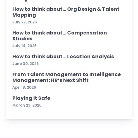
How to think about… Org Design & Talent
Mapping
July 27, 2026
How to think about… Compensation
Studies
July 14, 2026
How to think about… Location Analysis
June 30, 2026
From Talent Management to Intelligence
Management: HR’s Next Shift
April 8, 2026
Playing it Safe
March 23, 2026