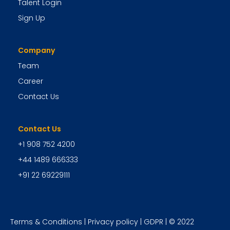
Talent Login
Sign Up
Company
Team
Career
Contact Us
Contact Us
+1 908 752 4200
+44 1489 666333
+91 22 69229111
Terms & Conditions
|
Privacy policy
|
GDPR
| © 2022