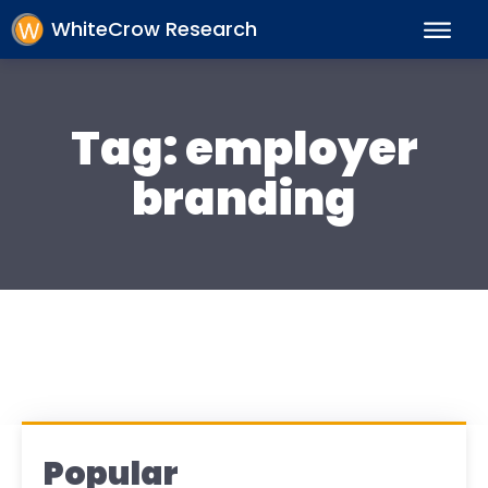
WhiteCrow Research
Tag:
employer
branding
Popular