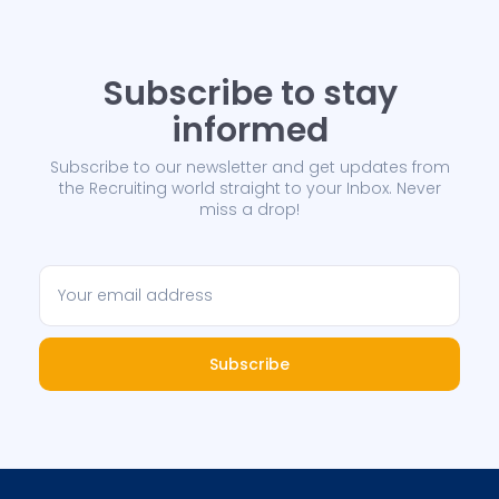
Subscribe to stay
informed
Subscribe to our newsletter and get updates from
the Recruiting world straight to your Inbox. Never
miss a drop!
Subscribe