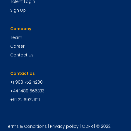
Talent Login
Sign Up
Company
Team
Career
Contact Us
Contact Us
+1 908 752 4200
+44 1489 666333
+91 22 69229111
Terms & Conditions
|
Privacy policy
|
GDPR
| © 2022