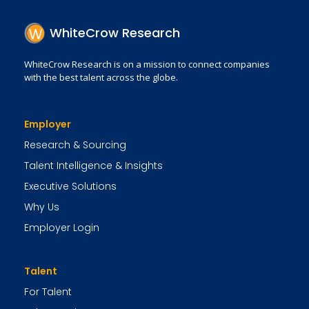
WhiteCrow Research
WhiteCrow Research is on a mission to connect companies
with the best talent across the globe.
Employer
Research & Sourcing
Talent Intelligence & Insights
Executive Solutions
Why Us
Employer Login
Talent
For Talent