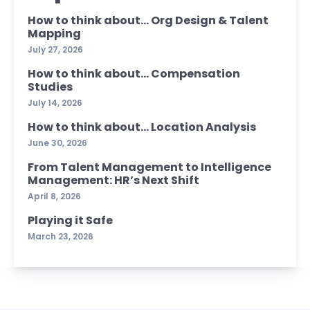
How to think about… Org Design & Talent
Mapping
July 27, 2026
How to think about… Compensation
Studies
July 14, 2026
How to think about… Location Analysis
June 30, 2026
From Talent Management to Intelligence
Management: HR’s Next Shift
April 8, 2026
Playing it Safe
March 23, 2026