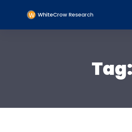
WhiteCrow Research
Tag