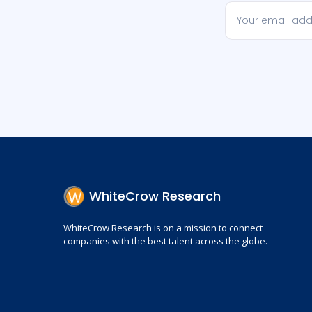
WhiteCrow Research
WhiteCrow Research is on a mission to connect
companies with the best talent across the globe.