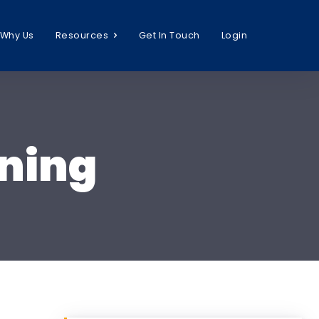
Why Us
Resources
Get In Touch
Login
ning