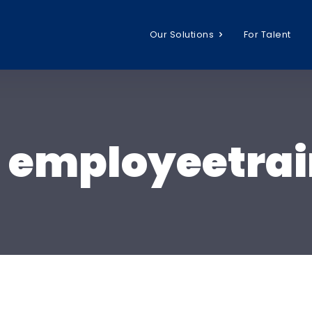
Our Solutions
For Talent
:
employeetrai