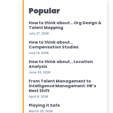
Popular
How to think about… Org Design &
Talent Mapping
July 27, 2026
How to think about…
Compensation Studies
July 14, 2026
How to think about… Location
Analysis
June 30, 2026
From Talent Management to
Intelligence Management: HR’s
Next Shift
April 8, 2026
Playing it Safe
March 23, 2026