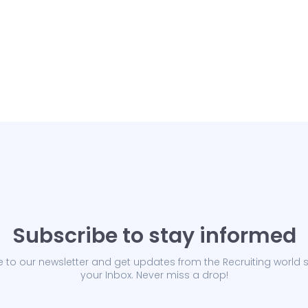
Subscribe to stay informed
 to our newsletter and get updates from the Recruiting world s
your Inbox. Never miss a drop!