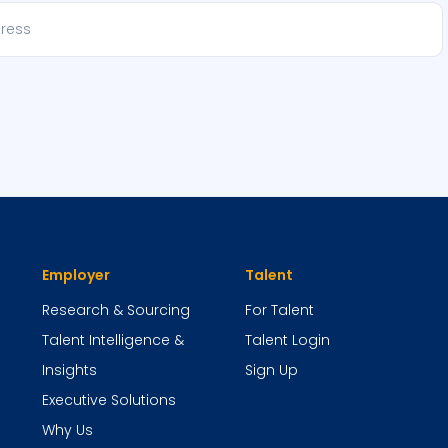
Employer
Talent
Research & Sourcing
For Talent
Talent Intelligence &
Talent Login
Insights
Sign Up
Executive Solutions
Why Us