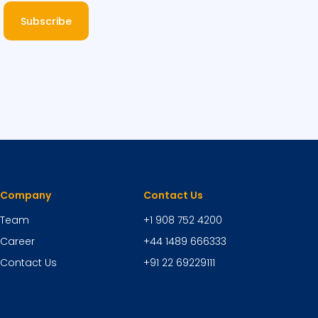
Subscribe
Company
Contact Us
Team
+1 908 752 4200
Career
+44 1489 666333
Contact Us
+91 22 69229111