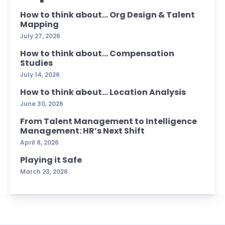
How to think about… Org Design & Talent
Mapping
July 27, 2026
How to think about… Compensation
Studies
July 14, 2026
How to think about… Location Analysis
June 30, 2026
From Talent Management to Intelligence
Management: HR’s Next Shift
April 8, 2026
Playing it Safe
March 23, 2026