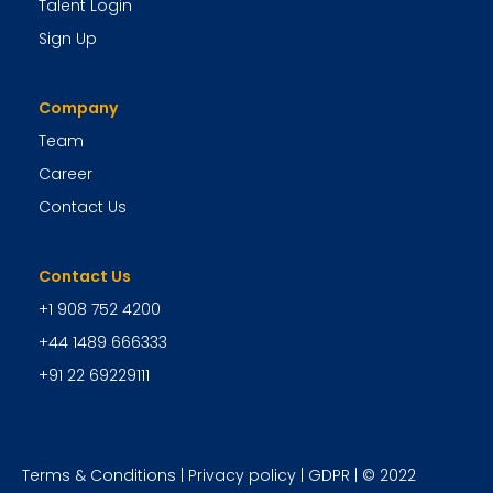
Talent Login
Sign Up
Company
Team
Career
Contact Us
Contact Us
+1 908 752 4200
+44 1489 666333
+91 22 69229111
Terms & Conditions
|
Privacy policy
|
GDPR
| © 2022