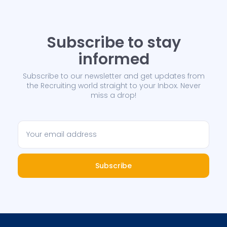
Subscribe to stay
informed
Subscribe to our newsletter and get updates from
the Recruiting world straight to your Inbox. Never
miss a drop!
Subscribe