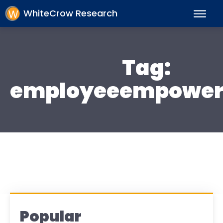
WhiteCrow Research
Tag:
employeeempowe
Popular