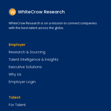
WhiteCrow Research
WhiteCrow Research is on a mission to connect companies
with the best talent across the globe.
Employer
Research & Sourcing
Talent Intelligence & Insights
Executive Solutions
Why Us
Employer Login
Talent
For Talent