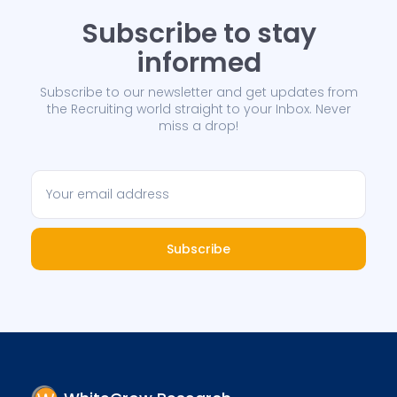
Subscribe to stay
informed
Subscribe to our newsletter and get updates from
the Recruiting world straight to your Inbox. Never
miss a drop!
Subscribe