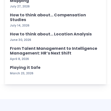
Mapping
July 27, 2026
How to think about… Compensation
Studies
July 14, 2026
How to think about… Location Analysis
June 30, 2026
From Talent Management to Intelligence
Management: HR’s Next Shift
April 8, 2026
Playing it Safe
March 23, 2026