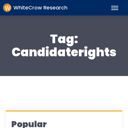
WhiteCrow Research
Tag:
Candidaterights
Popular