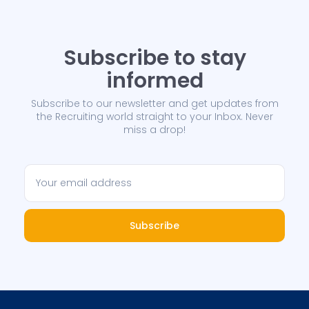
Subscribe to stay
informed
Subscribe to our newsletter and get updates from
the Recruiting world straight to your Inbox. Never
miss a drop!
Subscribe