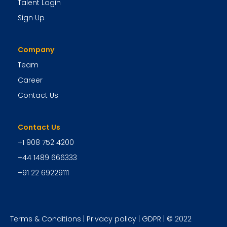
Talent Login
Sign Up
Company
Team
Career
Contact Us
Contact Us
+1 908 752 4200
+44 1489 666333
+91 22 69229111
Terms & Conditions
|
Privacy policy
|
GDPR
| © 2022