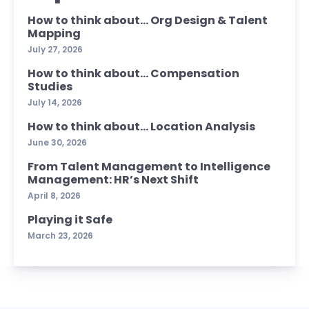
How to think about… Org Design & Talent
Mapping
July 27, 2026
How to think about… Compensation
Studies
July 14, 2026
How to think about… Location Analysis
June 30, 2026
From Talent Management to Intelligence
Management: HR’s Next Shift
April 8, 2026
Playing it Safe
March 23, 2026