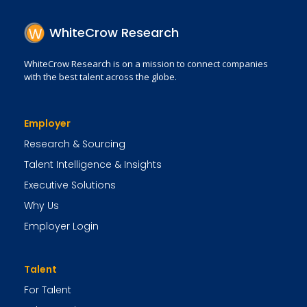
WhiteCrow Research
WhiteCrow Research is on a mission to connect companies
with the best talent across the globe.
Employer
Research & Sourcing
Talent Intelligence & Insights
Executive Solutions
Why Us
Employer Login
Talent
For Talent