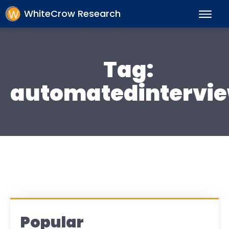
WhiteCrow Research
Tag:
automatedintervi
Popular