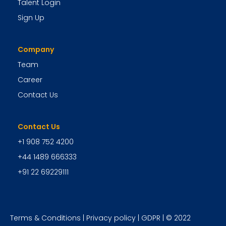
Talent Login
Sign Up
Company
Team
Career
Contact Us
Contact Us
+1 908 752 4200
+44 1489 666333
+91 22 69229111
Terms & Conditions
|
Privacy policy
|
GDPR
| © 2022