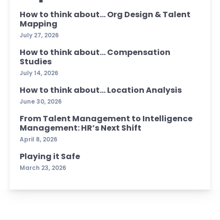
How to think about… Org Design & Talent
Mapping
July 27, 2026
How to think about… Compensation
Studies
July 14, 2026
How to think about… Location Analysis
June 30, 2026
From Talent Management to Intelligence
Management: HR’s Next Shift
April 8, 2026
Playing it Safe
March 23, 2026