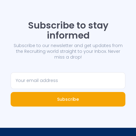
Subscribe to stay
informed
Subscribe to our newsletter and get updates from
the Recruiting world straight to your Inbox. Never
miss a drop!
Subscribe