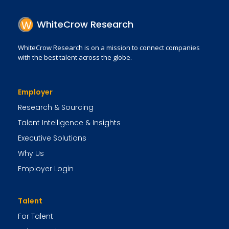
WhiteCrow Research
WhiteCrow Research is on a mission to connect companies
with the best talent across the globe.
Employer
Research & Sourcing
Talent Intelligence & Insights
Executive Solutions
Why Us
Employer Login
Talent
For Talent