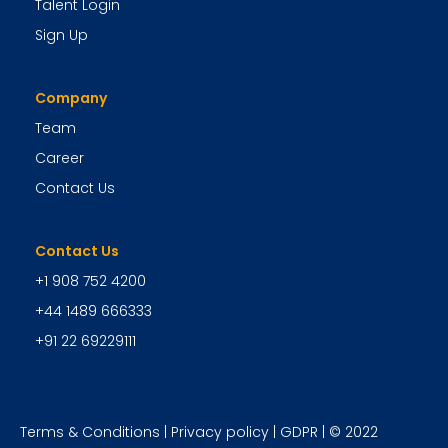
Talent Login
Sign Up
Company
Team
Career
Contact Us
Contact Us
+1 908 752 4200
+44 1489 666333
+91 22 69229111
Terms & Conditions
|
Privacy policy
|
GDPR
| © 2022