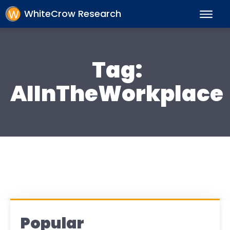
WhiteCrow Research
Tag:
AIInTheWorkplace
Popular