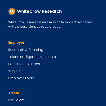
WhiteCrow Research
WhiteCrow Research is on a mission to connect companies
with the best talent across the globe.
Employer
Research & Sourcing
Talent Intelligence & Insights
Executive Solutions
Why Us
Employer Login
Talent
For Talent