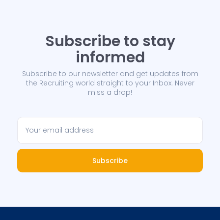
Subscribe to stay
informed
Subscribe to our newsletter and get updates from
the Recruiting world straight to your Inbox. Never
miss a drop!
Subscribe