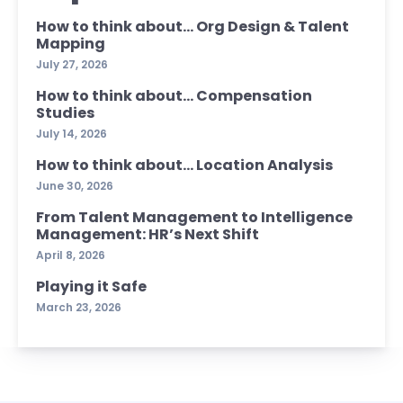
How to think about… Org Design & Talent
Mapping
July 27, 2026
How to think about… Compensation
Studies
July 14, 2026
How to think about… Location Analysis
June 30, 2026
From Talent Management to Intelligence
Management: HR’s Next Shift
April 8, 2026
Playing it Safe
March 23, 2026