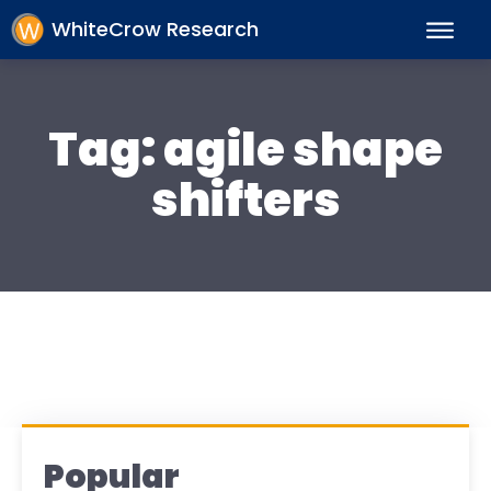
WhiteCrow Research
Tag:
agile shape
shifters
Popular