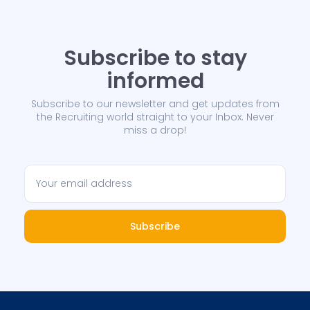
Subscribe to stay
informed
Subscribe to our newsletter and get updates from
the Recruiting world straight to your Inbox. Never
miss a drop!
Subscribe