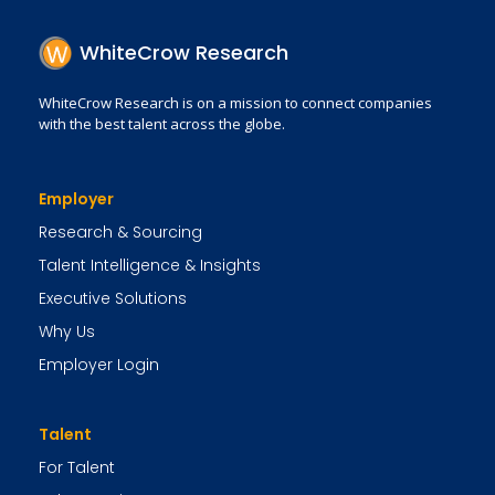
WhiteCrow Research
WhiteCrow Research is on a mission to connect companies
with the best talent across the globe.
Employer
Research & Sourcing
Talent Intelligence & Insights
Executive Solutions
Why Us
Employer Login
Talent
For Talent