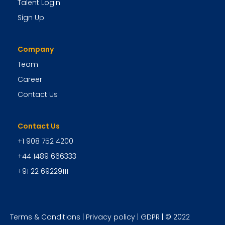
Talent Login
Sign Up
Company
Team
Career
Contact Us
Contact Us
+1 908 752 4200
+44 1489 666333
+91 22 69229111
Terms & Conditions
|
Privacy policy
|
GDPR
| © 2022