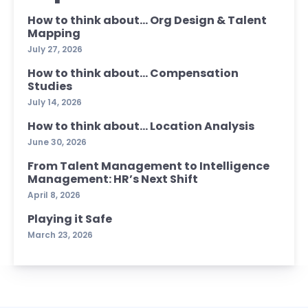
How to think about… Org Design & Talent
Mapping
July 27, 2026
How to think about… Compensation
Studies
July 14, 2026
How to think about… Location Analysis
June 30, 2026
From Talent Management to Intelligence
Management: HR’s Next Shift
April 8, 2026
Playing it Safe
March 23, 2026