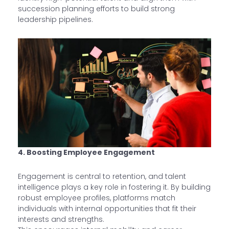
succession planning efforts to build strong
leadership pipelines.
4. Boosting Employee Engagement
Engagement is central to retention, and talent
intelligence plays a key role in fostering it. By building
robust employee profiles, platforms match
individuals with internal opportunities that fit their
interests and strengths.