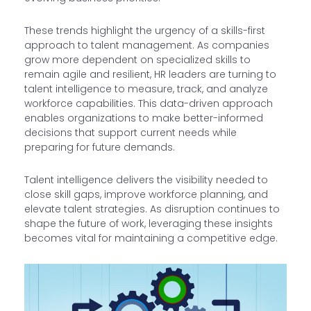
These trends highlight the urgency of a skills-first
approach to talent management. As companies
grow more dependent on specialized skills to
remain agile and resilient, HR leaders are turning to
talent intelligence to measure, track, and analyze
workforce capabilities. This data-driven approach
enables organizations to make better-informed
decisions that support current needs while
preparing for future demands.
Talent intelligence delivers the visibility needed to
close skill gaps, improve workforce planning, and
elevate talent strategies. As disruption continues to
shape the future of work, leveraging these insights
becomes vital for maintaining a competitive edge.