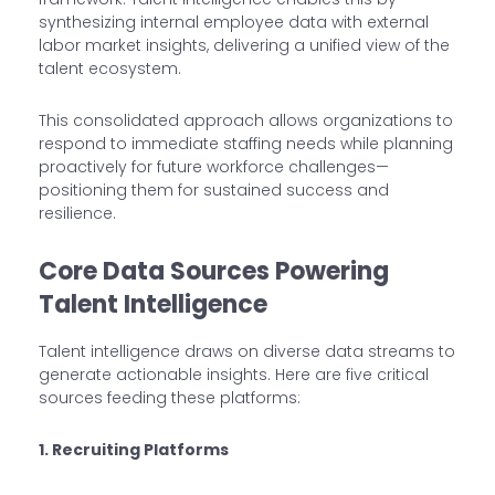
synthesizing internal employee data with external
labor market insights, delivering a unified view of the
talent ecosystem.
This consolidated approach allows organizations to
respond to immediate staffing needs while planning
proactively for future workforce challenges—
positioning them for sustained success and
resilience.
Core Data Sources Powering
Talent Intelligence
Talent intelligence draws on diverse data streams to
generate actionable insights. Here are five critical
sources feeding these platforms:
1. Recruiting Platforms