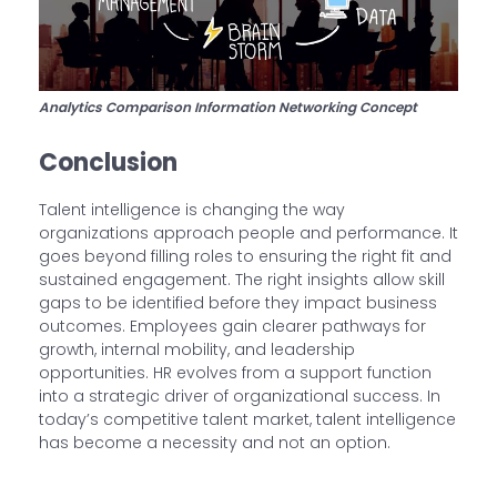
Analytics Comparison Information Networking Concept
Conclusion
Talent intelligence is changing the way
organizations approach people and performance. It
goes beyond filling roles to ensuring the right fit and
sustained engagement. The right insights allow skill
gaps to be identified before they impact business
outcomes. Employees gain clearer pathways for
growth, internal mobility, and leadership
opportunities. HR evolves from a support function
into a strategic driver of organizational success. In
today’s competitive talent market, talent intelligence
has become a necessity and not an option.