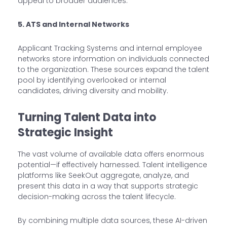
appeal to broader audiences.
5. ATS and Internal Networks
Applicant Tracking Systems and internal employee
networks store information on individuals connected
to the organization. These sources expand the talent
pool by identifying overlooked or internal
candidates, driving diversity and mobility.
Turning Talent Data into
Strategic Insight
The vast volume of available data offers enormous
potential—if effectively harnessed. Talent intelligence
platforms like SeekOut aggregate, analyze, and
present this data in a way that supports strategic
decision-making across the talent lifecycle.
By combining multiple data sources, these AI-driven