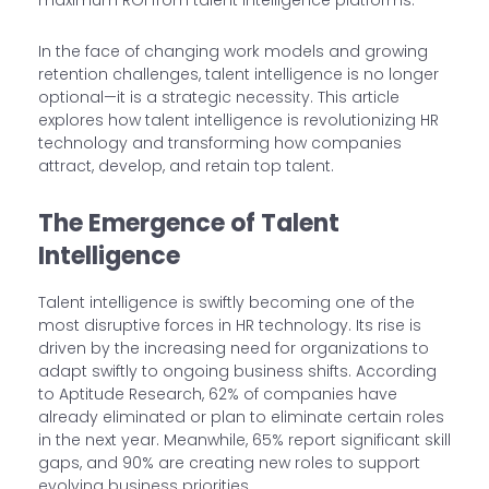
maximum ROI from talent intelligence platforms.
In the face of changing work models and growing
retention challenges, talent intelligence is no longer
optional—it is a strategic necessity. This article
explores how talent intelligence is revolutionizing HR
technology and transforming how companies
attract, develop, and retain top talent.
The Emergence of Talent
Intelligence
Talent intelligence is swiftly becoming one of the
most disruptive forces in HR technology. Its rise is
driven by the increasing need for organizations to
adapt swiftly to ongoing business shifts. According
to Aptitude Research, 62% of companies have
already eliminated or plan to eliminate certain roles
in the next year. Meanwhile, 65% report significant skill
gaps, and 90% are creating new roles to support
evolving business priorities.