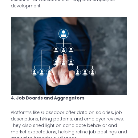
development.
4. Job Boards and Aggregators
Platforms like Glassdoor offer data on salaries, job
descriptions, hiring patterns, and employer reviews.
They also shed light on candidate behavior and
market expectations, helping refine job postings and