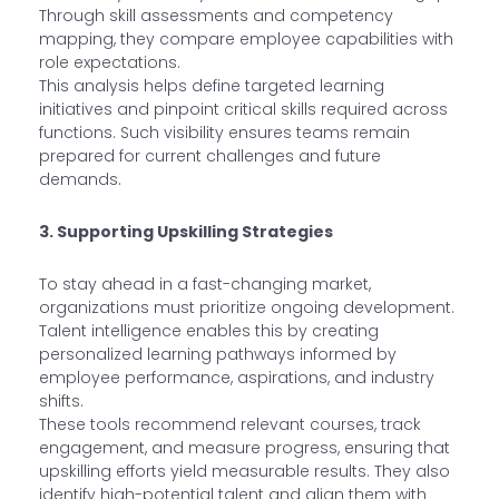
Through skill assessments and competency
mapping, they compare employee capabilities with
role expectations.
This analysis helps define targeted learning
initiatives and pinpoint critical skills required across
functions. Such visibility ensures teams remain
prepared for current challenges and future
demands.
3. Supporting Upskilling Strategies
To stay ahead in a fast-changing market,
organizations must prioritize ongoing development.
Talent intelligence enables this by creating
personalized learning pathways informed by
employee performance, aspirations, and industry
shifts.
These tools recommend relevant courses, track
engagement, and measure progress, ensuring that
upskilling efforts yield measurable results. They also
identify high-potential talent and align them with