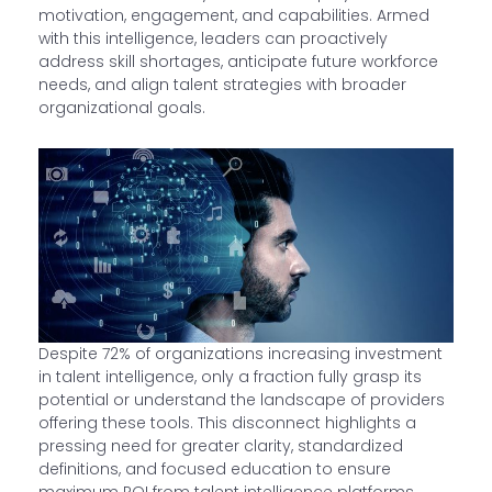
motivation, engagement, and capabilities. Armed
with this intelligence, leaders can proactively
address skill shortages, anticipate future workforce
needs, and align talent strategies with broader
organizational goals.
Despite 72% of organizations increasing investment
in talent intelligence, only a fraction fully grasp its
potential or understand the landscape of providers
offering these tools. This disconnect highlights a
pressing need for greater clarity, standardized
definitions, and focused education to ensure