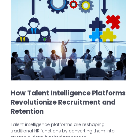
How Talent Intelligence Platforms
Revolutionize Recruitment and
Retention
Talent intelligence platforms are reshaping
traditional HR functions by converting them into