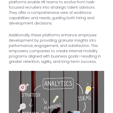
platforms enable HR teams to evolve from task-
focused recruiters into strategic talent advisors.
They offer a comprehensive view of workforce
capabilities and needs, guiding both hiring and
development decisions.
Additionally, these platforms enhance employee
development by providing granular insights into
performance, engagement, and satisfaction. This
empowers companies to create internal mobility
programs aligned with business goals—resulting in
greater retention, agility, and long-term success.