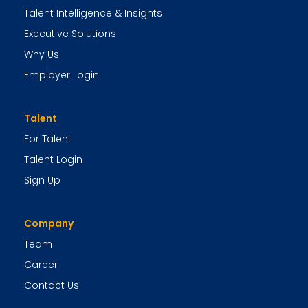
Talent Intelligence & Insights
Executive Solutions
Why Us
Employer Login
Talent
For Talent
Talent Login
Sign Up
Company
Team
Career
Contact Us