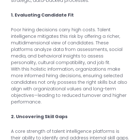
strategic, data-backed processes.
1. Evaluating Candidate Fit
Poor hiring decisions carry high costs. Talent
intelligence mitigates this risk by offering a richer,
multidimensional view of candidates. These
platforms analyze data from assessments, social
media, and behavioral insights to assess
personality, cultural compatibility, and job fit.
With this holistic information, organizations make
more informed hiring decisions, ensuring selected
candidates not only possess the right skills but also
align with organizational values and long-term
objectives—leading to reduced turnover and higher
performance.
2. Uncovering Skill Gaps
A core strength of talent intelligence platforms is
their ability to identify and address internal skill gaps.