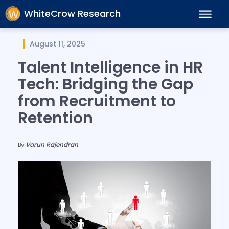
WhiteCrow Research
August 11, 2025
Talent Intelligence in HR
Tech: Bridging the Gap
from Recruitment to
Retention
Varun Rajendran
By