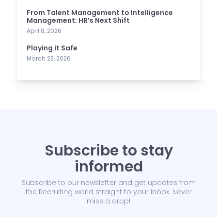
From Talent Management to Intelligence
Management: HR’s Next Shift
April 8, 2026
Playing it Safe
March 23, 2026
Subscribe to stay
informed
Subscribe to our newsletter and get updates from
the Recruiting world straight to your Inbox. Never
miss a drop!