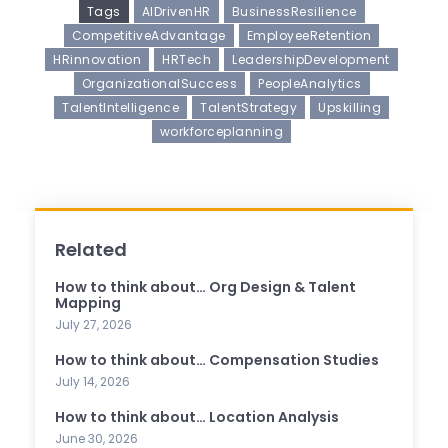
Tags
AIDrivenHR
BusinessResilience
CompetitiveAdvantage
EmployeeRetention
HRinnovation
HRTech
LeadershipDevelopment
OrganizationalSuccess
PeopleAnalytics
TalentIntelligence
TalentStrategy
Upskilling
workforceplanning
Related
How to think about… Org Design & Talent
Mapping
July 27, 2026
How to think about… Compensation Studies
July 14, 2026
How to think about… Location Analysis
June 30, 2026