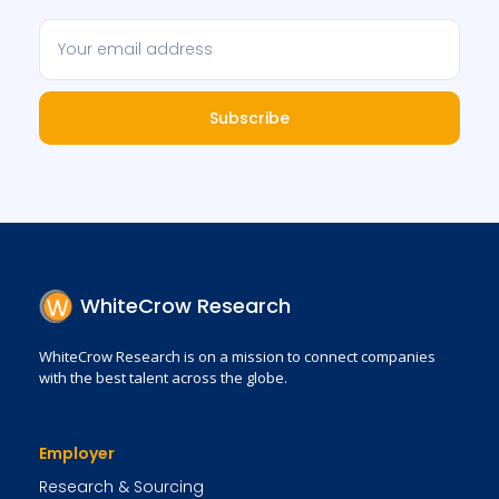
Subscribe
WhiteCrow Research
WhiteCrow Research is on a mission to connect companies
with the best talent across the globe.
Employer
Research & Sourcing