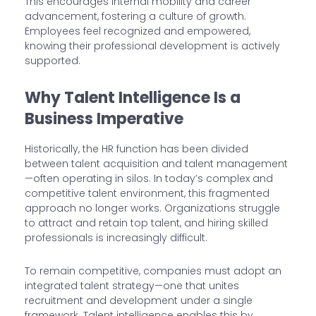
This encourages internal mobility and career
advancement, fostering a culture of growth.
Employees feel recognized and empowered,
knowing their professional development is actively
supported.
Why Talent Intelligence Is a
Business Imperative
Historically, the HR function has been divided
between talent acquisition and talent management
—often operating in silos. In today’s complex and
competitive talent environment, this fragmented
approach no longer works. Organizations struggle
to attract and retain top talent, and hiring skilled
professionals is increasingly difficult.
To remain competitive, companies must adopt an
integrated talent strategy—one that unites
recruitment and development under a single
framework. Talent intelligence enables this by