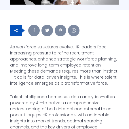
As workforce structures evolve, HR leaders face
increasing pressure to refine recruitment
approaches, enhance strategic workforce planning,
and improve long-term employee retention.
Meeting these demands requires more than instinct
—it calls for data-driven insights. This is where talent
intelligence emerges as a transformative force.
Talent intelligence harnesses data analytics—often
powered by AI—to deliver a comprehensive
understanding of both internal and external talent
pools. It equips HR professionals with actionable
insights into market trends, optimal sourcing
channels, and the key drivers of employee