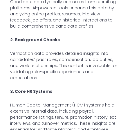
Candidate data typically originates from recruiting
platforms. AI-powered tools enhance this data by
analyzing online profiles, resumes, interview
feedback, job offers, and historical interactions to
build comprehensive candidate profiles.
2. Background Checks
Verification data provides detailed insights into
candidates’ past roles, compensation, job duties,
and work relationships. This context is invaluable for
validating role-specific experiences and
expectations.
3. Core HR Systems
Human Capital Management (HCM) systems hold
extensive internal data, including payroll,
performance ratings, tenure, promotion history, exit
interviews, and turnover metrics. These insights are
essential for workforce planning and employee