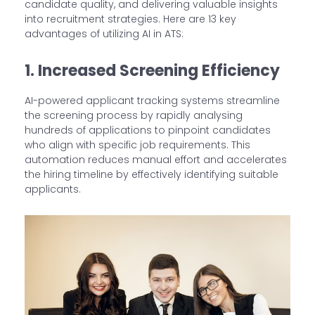
candidate quality, and delivering valuable insights
into recruitment strategies. Here are 13 key
advantages of utilizing AI in ATS:
1. Increased Screening Efficiency
AI-powered applicant tracking systems streamline
the screening process by rapidly analysing
hundreds of applications to pinpoint candidates
who align with specific job requirements. This
automation reduces manual effort and accelerates
the hiring timeline by effectively identifying suitable
applicants.