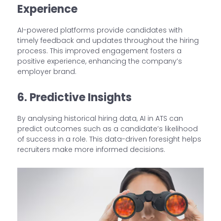
Experience
AI-powered platforms provide candidates with
timely feedback and updates throughout the hiring
process. This improved engagement fosters a
positive experience, enhancing the company’s
employer brand.
6. Predictive Insights
By analysing historical hiring data, AI in ATS can
predict outcomes such as a candidate’s likelihood
of success in a role. This data-driven foresight helps
recruiters make more informed decisions.