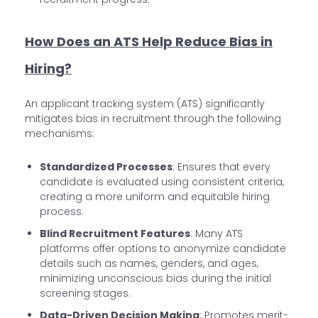
How Does an ATS Help Reduce Bias in
Hiring?
An applicant tracking system (ATS) significantly
mitigates bias in recruitment through the following
mechanisms:
Standardized Processes
: Ensures that every
candidate is evaluated using consistent criteria,
creating a more uniform and equitable hiring
process.
Blind Recruitment Features
: Many ATS
platforms offer options to anonymize candidate
details such as names, genders, and ages,
minimizing unconscious bias during the initial
screening stages.
Data-Driven Decision Making
: Promotes merit-