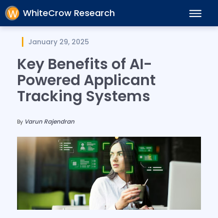
WhiteCrow Research
January 29, 2025
Key Benefits of AI-
Powered Applicant
Tracking Systems
Varun Rajendran
By