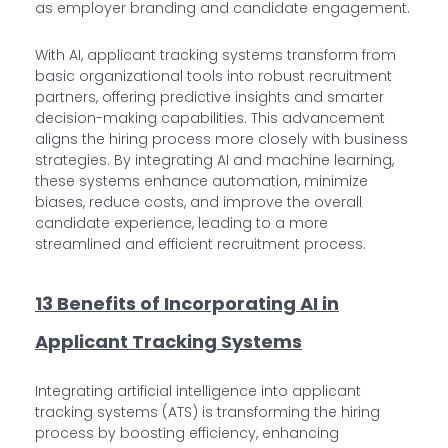
as employer branding and candidate engagement.
With AI, applicant tracking systems transform from
basic organizational tools into robust recruitment
partners, offering predictive insights and smarter
decision-making capabilities. This advancement
aligns the hiring process more closely with business
strategies. By integrating AI and machine learning,
these systems enhance automation, minimize
biases, reduce costs, and improve the overall
candidate experience, leading to a more
streamlined and efficient recruitment process.
13 Benefits of Incorporating AI in
Applicant Tracking Systems
Integrating artificial intelligence into applicant
tracking systems (ATS) is transforming the hiring
process by boosting efficiency, enhancing