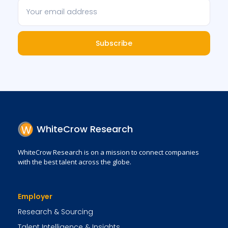
Subscribe
WhiteCrow Research
WhiteCrow Research is on a mission to connect companies
with the best talent across the globe.
Employer
Research & Sourcing
Talent Intelligence & Insights