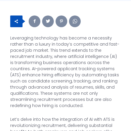
Leveraging technology has become a necessity
rather than a luxury in today’s competitive and fast-
paced job market. This trend extends to the
recruitment industry, where artificial intelligence (AI)
is transforming business operations across the
countires. AI-powered applicant tracking systems
(ATS) enhance hiring efficiency by automating tasks
such as candidate screening, tracking, and ranking
through advanced analysis of resumes, skills, and
qualifications. These systems are not only
streamlining recruitment processes but are also
redefining how hiring is conducted.
Let’s delve into how the integration of AI with ATS is
revolutionizing recruitment, delivering substantial