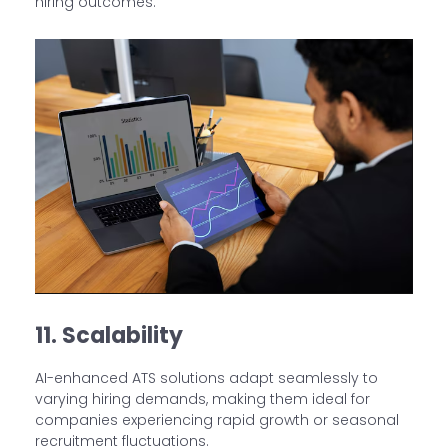
hiring outcomes.
11. Scalability
AI-enhanced ATS solutions adapt seamlessly to
varying hiring demands, making them ideal for
companies experiencing rapid growth or seasonal
recruitment fluctuations.