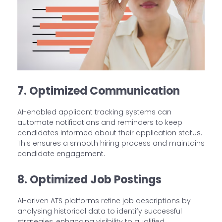
7. Optimized Communication
AI-enabled applicant tracking systems can
automate notifications and reminders to keep
candidates informed about their application status.
This ensures a smooth hiring process and maintains
candidate engagement.
8. Optimized Job Postings
AI-driven ATS platforms refine job descriptions by
analysing historical data to identify successful
strategies, enhancing visibility to qualified