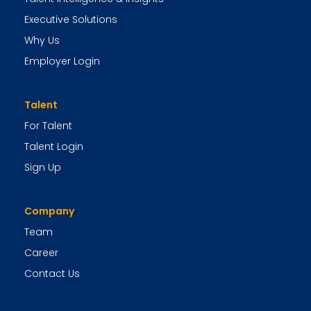
Executive Solutions
Why Us
Employer Login
Talent
For Talent
Talent Login
Sign Up
Company
Team
Career
Contact Us