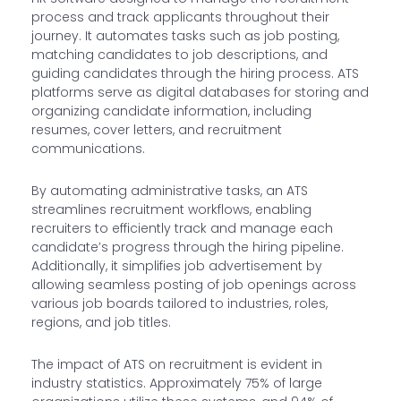
process and track applicants throughout their
journey. It automates tasks such as job posting,
matching candidates to job descriptions, and
guiding candidates through the hiring process. ATS
platforms serve as digital databases for storing and
organizing candidate information, including
resumes, cover letters, and recruitment
communications.
By automating administrative tasks, an ATS
streamlines recruitment workflows, enabling
recruiters to efficiently track and manage each
candidate’s progress through the hiring pipeline.
Additionally, it simplifies job advertisement by
allowing seamless posting of job openings across
various job boards tailored to industries, roles,
regions, and job titles.
The impact of ATS on recruitment is evident in
industry statistics. Approximately 75% of large