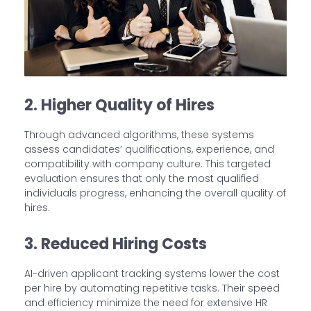
2. Higher Quality of Hires
Through advanced algorithms, these systems
assess candidates’ qualifications, experience, and
compatibility with company culture. This targeted
evaluation ensures that only the most qualified
individuals progress, enhancing the overall quality of
hires.
3. Reduced Hiring Costs
AI-driven applicant tracking systems lower the cost
per hire by automating repetitive tasks. Their speed
and efficiency minimize the need for extensive HR