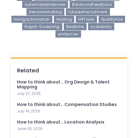
automatedinterview
BalancedFeedback
Decisionmaking
futureofrecruitment
hiringautomation
Hosting
HRTools
Qualityhire
Rapid-Screening
Realtime
scalability
whitecrow
Related
How to think about… Org Design & Talent
Mapping
July 27, 2026
How to think about… Compensation Studies
July 14, 2026
How to think about… Location Analysis
June 30, 2026