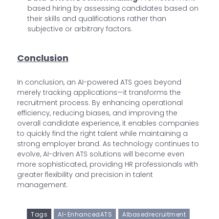
based hiring by assessing candidates based on
their skills and qualifications rather than
subjective or arbitrary factors.
Conclusion
In conclusion, an AI-powered ATS goes beyond
merely tracking applications—it transforms the
recruitment process. By enhancing operational
efficiency, reducing biases, and improving the
overall candidate experience, it enables companies
to quickly find the right talent while maintaining a
strong employer brand. As technology continues to
evolve, AI-driven ATS solutions will become even
more sophisticated, providing HR professionals with
greater flexibility and precision in talent
management.
Tags
AI-EnhancedATS
AIbasedrecruitment