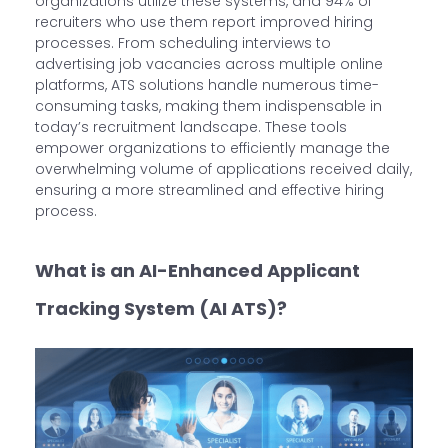
organizations utilize these systems, and 94% of
recruiters who use them report improved hiring
processes. From scheduling interviews to
advertising job vacancies across multiple online
platforms, ATS solutions handle numerous time-
consuming tasks, making them indispensable in
today’s recruitment landscape. These tools
empower organizations to efficiently manage the
overwhelming volume of applications received daily,
ensuring a more streamlined and effective hiring
process.
What is an AI-Enhanced Applicant
Tracking System (AI ATS)?