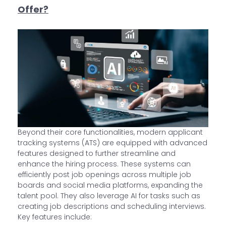
Offer?
Beyond their core functionalities, modern applicant
tracking systems (ATS) are equipped with advanced
features designed to further streamline and
enhance the hiring process. These systems can
efficiently post job openings across multiple job
boards and social media platforms, expanding the
talent pool. They also leverage AI for tasks such as
creating job descriptions and scheduling interviews.
Key features include: