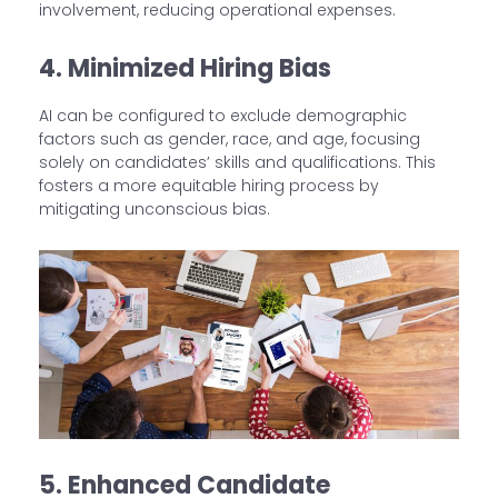
involvement, reducing operational expenses.
4. Minimized Hiring Bias
AI can be configured to exclude demographic
factors such as gender, race, and age, focusing
solely on candidates’ skills and qualifications. This
fosters a more equitable hiring process by
mitigating unconscious bias.
5. Enhanced Candidate