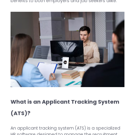
benefits to both employers and job seekers alike.
What is an Applicant Tracking System
(ATS)?
An applicant tracking system (ATS) is a specialized
HR software designed to manage the recruitment