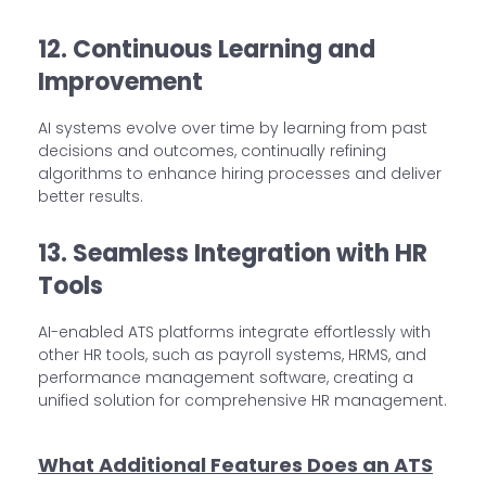
12. Continuous Learning and
Improvement
AI systems evolve over time by learning from past
decisions and outcomes, continually refining
algorithms to enhance hiring processes and deliver
better results.
13. Seamless Integration with HR
Tools
AI-enabled ATS platforms integrate effortlessly with
other HR tools, such as payroll systems, HRMS, and
performance management software, creating a
unified solution for comprehensive HR management.
What Additional Features Does an ATS