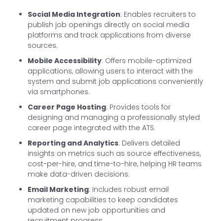
Social Media Integration
: Enables recruiters to
publish job openings directly on social media
platforms and track applications from diverse
sources.
Mobile Accessibility
: Offers mobile-optimized
applications, allowing users to interact with the
system and submit job applications conveniently
via smartphones.
Career Page Hosting
: Provides tools for
designing and managing a professionally styled
career page integrated with the ATS.
Reporting and Analytics
: Delivers detailed
insights on metrics such as source effectiveness,
cost-per-hire, and time-to-hire, helping HR teams
make data-driven decisions.
Email Marketing
: Includes robust email
marketing capabilities to keep candidates
updated on new job opportunities and
recruitment progress.