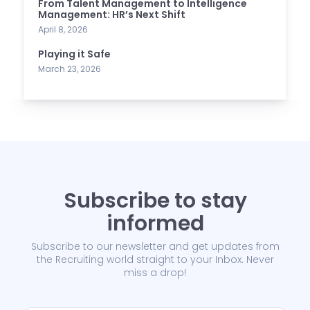
From Talent Management to Intelligence
Management: HR’s Next Shift
April 8, 2026
Playing it Safe
March 23, 2026
Subscribe to stay
informed
Subscribe to our newsletter and get updates from
the Recruiting world straight to your Inbox. Never
miss a drop!