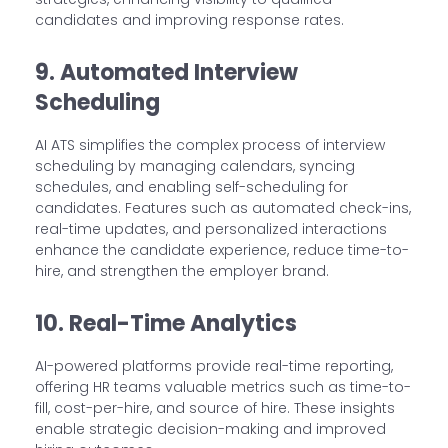
candidates and improving response rates.
9. Automated Interview
Scheduling
AI ATS simplifies the complex process of interview
scheduling by managing calendars, syncing
schedules, and enabling self-scheduling for
candidates. Features such as automated check-ins,
real-time updates, and personalized interactions
enhance the candidate experience, reduce time-to-
hire, and strengthen the employer brand.
10. Real-Time Analytics
AI-powered platforms provide real-time reporting,
offering HR teams valuable metrics such as time-to-
fill, cost-per-hire, and source of hire. These insights
enable strategic decision-making and improved