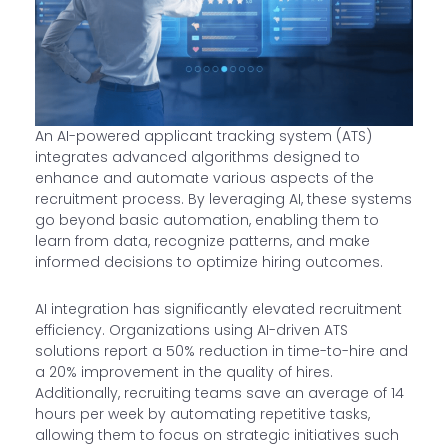
An AI-powered applicant tracking system (ATS)
integrates advanced algorithms designed to
enhance and automate various aspects of the
recruitment process. By leveraging AI, these systems
go beyond basic automation, enabling them to
learn from data, recognize patterns, and make
informed decisions to optimize hiring outcomes.
AI integration has significantly elevated recruitment
efficiency. Organizations using AI-driven ATS
solutions report a 50% reduction in time-to-hire and
a 20% improvement in the quality of hires.
Additionally, recruiting teams save an average of 14
hours per week by automating repetitive tasks,
allowing them to focus on strategic initiatives such