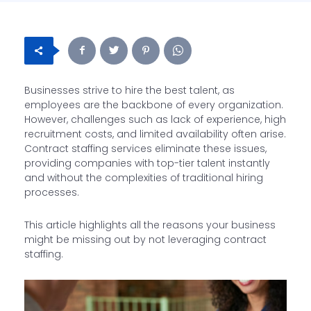
Businesses strive to hire the best talent, as
employees are the backbone of every organization.
However, challenges such as lack of experience, high
recruitment costs, and limited availability often arise.
Contract staffing services eliminate these issues,
providing companies with top-tier talent instantly
and without the complexities of traditional hiring
processes.
This article highlights all the reasons your business
might be missing out by not leveraging contract
staffing.