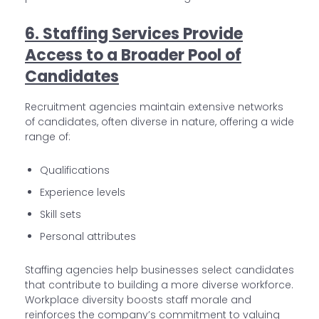
6. Staffing Services Provide
Access to a Broader Pool of
Candidates
Recruitment agencies maintain extensive networks
of candidates, often diverse in nature, offering a wide
range of:
Qualifications
Experience levels
Skill sets
Personal attributes
Staffing agencies help businesses select candidates
that contribute to building a more diverse workforce.
Workplace diversity boosts staff morale and
reinforces the company’s commitment to valuing