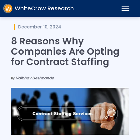
WhiteCrow Research
December 10, 2024
8 Reasons Why
Companies Are Opting
for Contract Staffing
Vaibhav Deshpande
By