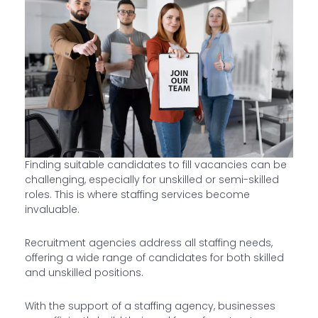
Finding suitable candidates to fill vacancies can be
challenging, especially for unskilled or semi-skilled
roles. This is where staffing services become
invaluable.
Recruitment agencies address all staffing needs,
offering a wide range of candidates for both skilled
and unskilled positions.
With the support of a staffing agency, businesses