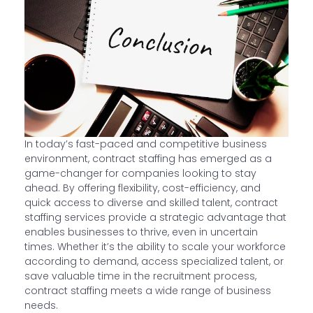
In today’s fast-paced and competitive business
environment, contract staffing has emerged as a
game-changer for companies looking to stay
ahead. By offering flexibility, cost-efficiency, and
quick access to diverse and skilled talent, contract
staffing services provide a strategic advantage that
enables businesses to thrive, even in uncertain
times. Whether it’s the ability to scale your workforce
according to demand, access specialized talent, or
save valuable time in the recruitment process,
contract staffing meets a wide range of business
needs.