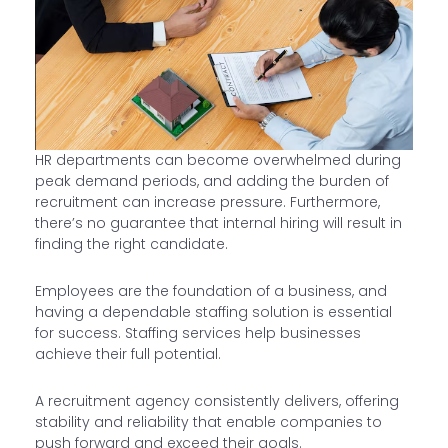
HR departments can become overwhelmed during
peak demand periods, and adding the burden of
recruitment can increase pressure. Furthermore,
there’s no guarantee that internal hiring will result in
finding the right candidate.
Employees are the foundation of a business, and
having a dependable staffing solution is essential
for success. Staffing services help businesses
achieve their full potential.
A recruitment agency consistently delivers, offering
stability and reliability that enable companies to
push forward and exceed their goals.