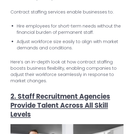
Contract staffing services enable businesses to:
Hire employees for short-term needs without the
financial burden of permanent staff.
Adjust workforce size easily to align with market
demands and conditions.
Here’s an in-depth look at how contract staffing
boosts business flexibility, enabling companies to
adjust their workforce seamlessly in response to
market changes.
2. Staff Recruitment Agencies
Provide Talent Across All Skill
Levels