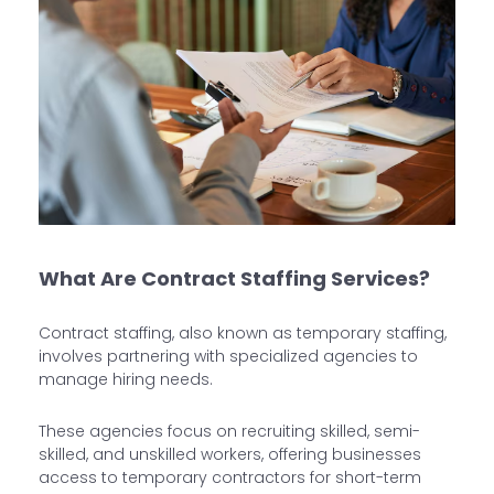
What Are Contract Staffing Services?
Contract staffing, also known as temporary staffing,
involves partnering with specialized agencies to
manage hiring needs.
These agencies focus on recruiting skilled, semi-
skilled, and unskilled workers, offering businesses
access to temporary contractors for short-term