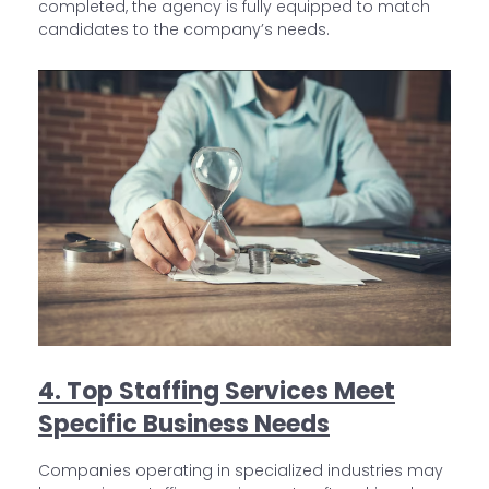
completed, the agency is fully equipped to match
candidates to the company’s needs.
4. Top Staffing Services Meet
Specific Business Needs
Companies operating in specialized industries may