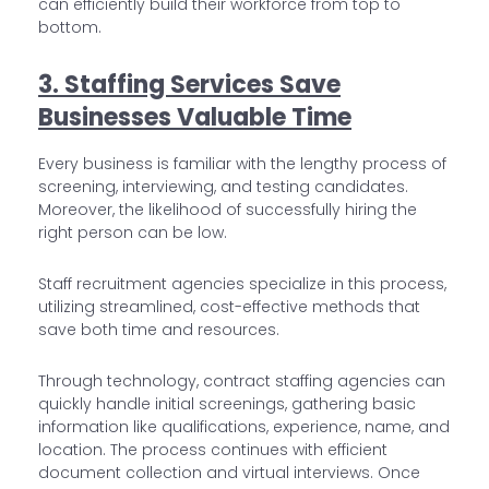
can efficiently build their workforce from top to
bottom.
3. Staffing Services Save
Businesses Valuable Time
Every business is familiar with the lengthy process of
screening, interviewing, and testing candidates.
Moreover, the likelihood of successfully hiring the
right person can be low.
Staff recruitment agencies specialize in this process,
utilizing streamlined, cost-effective methods that
save both time and resources.
Through technology, contract staffing agencies can
quickly handle initial screenings, gathering basic
information like qualifications, experience, name, and
location. The process continues with efficient
document collection and virtual interviews. Once