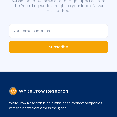
Subscribe to our newsletter and get updates from
the Recruiting world straight to your Inbox. Never
miss a drop!
Subscribe
WhiteCrow Research
WhiteCrow Research is on a mission to connect companies
with the best talent across the globe.