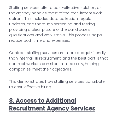
Staffing services offer a cost-effective solution, as
the agency handles most of the recruitment work
upfront. This includes data collection, regular
updates, and thorough screening and testing,
providing a clear picture of the candidate’s
qualifications and work status. This process helps
reduce both time and expenses.
Contract staffing services are more budget-friendly
than internal HR recruitment, and the best part is that
contract workers can start immediately, helping
companies meet their objectives.
This demonstrates how staffing services contribute
to cost-effective hiring.
8. Access to Additional
Recruitment Agency Services