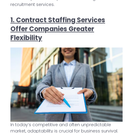
recruitment services.
1. Contract Staffing Services
Offer Companies Greater
Flexibility
In today’s competitive and often unpredictable
market, adaptability is crucial for business survival.