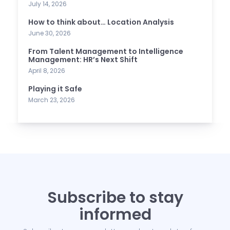
July 14, 2026
How to think about… Location Analysis
June 30, 2026
From Talent Management to Intelligence
Management: HR’s Next Shift
April 8, 2026
Playing it Safe
March 23, 2026
Subscribe to stay
informed