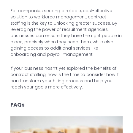
For companies seeking a reliable, cost-effective
solution to workforce management, contract
staffing is the key to unlocking greater success. By
leveraging the power of recruitment agencies,
businesses can ensure they have the right people in
place, precisely when they need them, while also
gaining access to additional services like
onboarding and payroll management.
If your business hasn’t yet explored the benefits of
contract staffing, now is the time to consider how it
can transform your hiring process and help you
reach your goals more effectively.
FAQs