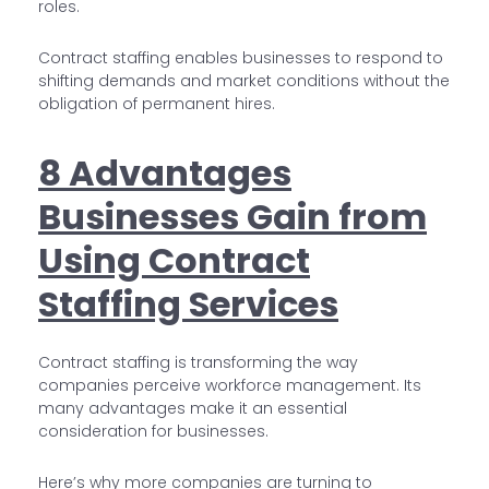
roles.
Contract staffing enables businesses to respond to
shifting demands and market conditions without the
obligation of permanent hires.
8 Advantages
Businesses Gain from
Using Contract
Staffing Services
Contract staffing is transforming the way
companies perceive workforce management. Its
many advantages make it an essential
consideration for businesses.
Here’s why more companies are turning to