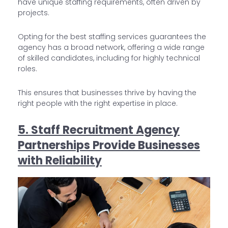
have unique staffing requirements, often driven by
projects.
Opting for the best staffing services guarantees the
agency has a broad network, offering a wide range
of skilled candidates, including for highly technical
roles.
This ensures that businesses thrive by having the
right people with the right expertise in place.
5. Staff Recruitment Agency
Partnerships Provide Businesses
with Reliability