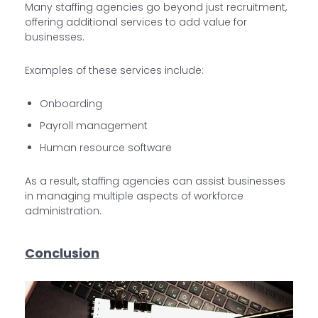
Many staffing agencies go beyond just recruitment,
offering additional services to add value for
businesses.
Examples of these services include:
Onboarding
Payroll management
Human resource software
As a result, staffing agencies can assist businesses
in managing multiple aspects of workforce
administration.
Conclusion