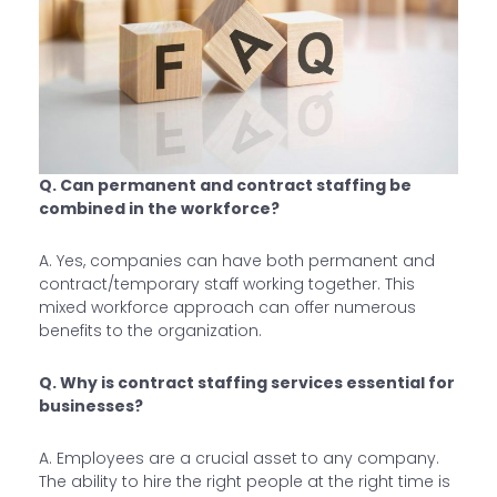
Q. Can permanent and contract staffing be
combined in the workforce?
A. Yes, companies can have both permanent and
contract/temporary staff working together. This
mixed workforce approach can offer numerous
benefits to the organization.
Q. Why is contract staffing services essential for
businesses?
A. Employees are a crucial asset to any company.
The ability to hire the right people at the right time is