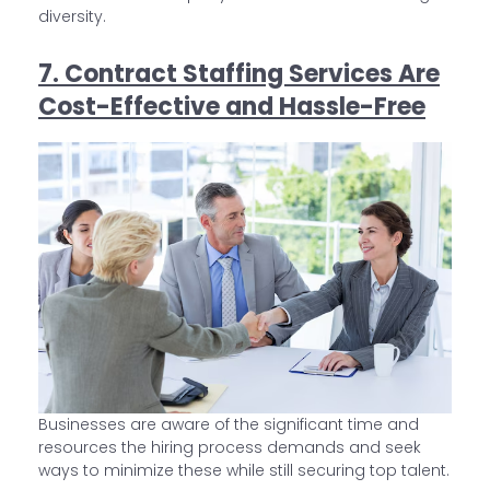
diversity.
7. Contract Staffing Services Are
Cost-Effective and Hassle-Free
Businesses are aware of the significant time and
resources the hiring process demands and seek
ways to minimize these while still securing top talent.