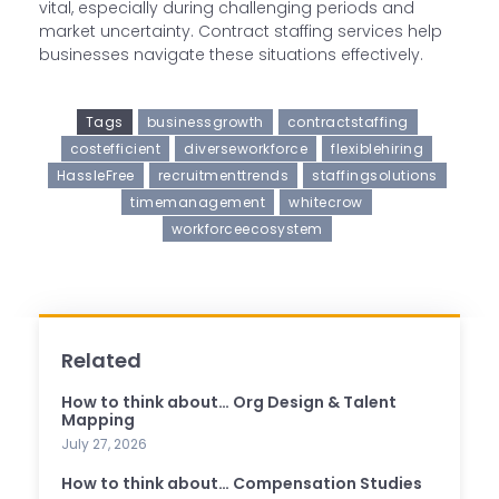
vital, especially during challenging periods and
market uncertainty. Contract staffing services help
businesses navigate these situations effectively.
Tags
businessgrowth
contractstaffing
costefficient
diverseworkforce
flexiblehiring
HassleFree
recruitmenttrends
staffingsolutions
timemanagement
whitecrow
workforceecosystem
Related
How to think about… Org Design & Talent
Mapping
July 27, 2026
How to think about… Compensation Studies