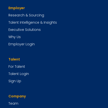
Employer
Research & Sourcing
Talent Intelligence & Insights
Executive Solutions
Why Us
Employer Login
Talent
For Talent
Talent Login
Sign Up
Company
Team