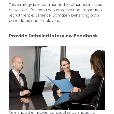
This strategy is recommended to other businesses
as well as it fosters a collaborative and transparent
recruitment experience, ultimately benefiting both
candidates and employers.
Provide Detailed Interview Feedback
One should empower candidates by engaging