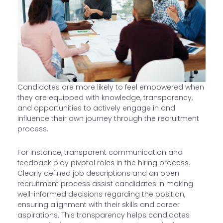
Candidates are more likely to feel empowered when
they are equipped with knowledge, transparency,
and opportunities to actively engage in and
influence their own journey through the recruitment
process.
For instance, transparent communication and
feedback play pivotal roles in the hiring process.
Clearly defined job descriptions and an open
recruitment process assist candidates in making
well-informed decisions regarding the position,
ensuring alignment with their skills and career
aspirations. This transparency helps candidates