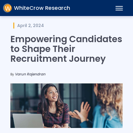
WhiteCrow Research
April 2, 2024
Empowering Candidates
to Shape Their
Recruitment Journey
Varun Rajendran
By