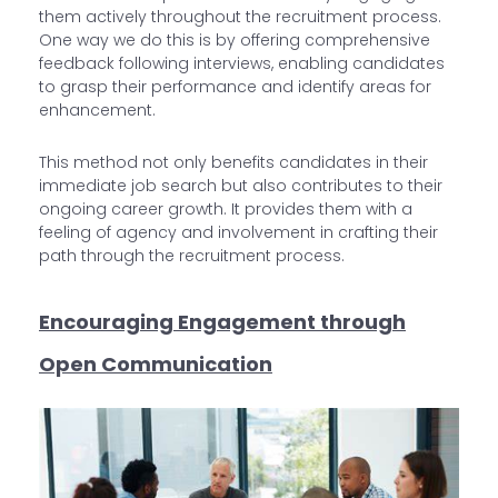
them actively throughout the recruitment process.
One way we do this is by offering comprehensive
feedback following interviews, enabling candidates
to grasp their performance and identify areas for
enhancement.
This method not only benefits candidates in their
immediate job search but also contributes to their
ongoing career growth. It provides them with a
feeling of agency and involvement in crafting their
path through the recruitment process.
Encouraging Engagement through
Open Communication