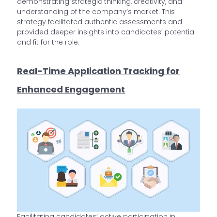
demonstrating strategic thinking, creativity, and
understanding of the company’s market. This
strategy facilitated authentic assessments and
provided deeper insights into candidates’ potential
and fit for the role.
Real-Time Application Tracking for
Enhanced Engagement
Facilitating candidates’ active participation in