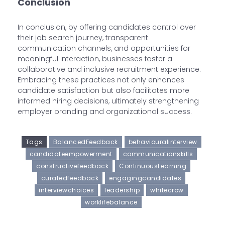
Conclusion
In conclusion, by offering candidates control over
their job search journey, transparent
communication channels, and opportunities for
meaningful interaction, businesses foster a
collaborative and inclusive recruitment experience.
Embracing these practices not only enhances
candidate satisfaction but also facilitates more
informed hiring decisions, ultimately strengthening
employer branding and organizational success.
Tags
BalancedFeedback
behaviouralinterview
candidateempowerment
communicationskills
constructivefeedback
ContinuousLearning
curatedfeedback
engagingcandidates
interviewchoices
leadership
whitecrow
worklifebalance