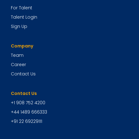
For Talent
Talent Login
Sign Up
Company
Team
Career
Contact Us
Contact Us
+1 908 752 4200
+44 1489 666333
+91 22 69229111