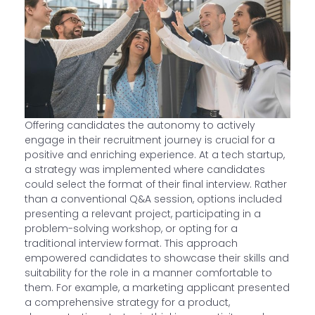
Offering candidates the autonomy to actively
engage in their recruitment journey is crucial for a
positive and enriching experience. At a tech startup,
a strategy was implemented where candidates
could select the format of their final interview. Rather
than a conventional Q&A session, options included
presenting a relevant project, participating in a
problem-solving workshop, or opting for a
traditional interview format. This approach
empowered candidates to showcase their skills and
suitability for the role in a manner comfortable to
them. For example, a marketing applicant presented
a comprehensive strategy for a product,