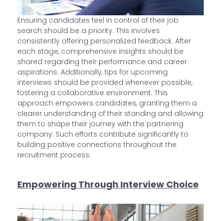
Ensuring candidates feel in control of their job
search should be a priority. This involves
consistently offering personalized feedback. After
each stage, comprehensive insights should be
shared regarding their performance and career
aspirations. Additionally, tips for upcoming
interviews should be provided whenever possible,
fostering a collaborative environment. This
approach empowers candidates, granting them a
clearer understanding of their standing and allowing
them to shape their journey with the partnering
company. Such efforts contribute significantly to
building positive connections throughout the
recruitment process.
Empowering Through Interview Choice