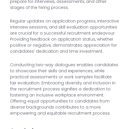
prepare for interviews, assessments, and other
stages of the hiring process.
Regular updates on application progress, interactive
interview sessions, and skill evaluation opportunities
are crucial for a successful recruitment endeavour.
Providing feedback on application status, whether
positive or negative, demonstrates appreciation for
candidates’ dedication and time investment.
Conducting two-way dialogues enables candidates
to showcase their skills and experiences, while
practical assessments or work samples facilitate
fair evaluation. Embracing diversity and inclusion in
the recruitment process signifies a dedication to
fostering an inclusive workplace environment.
Offering equal opportunities to candidates from
diverse backgrounds contributes to a more
empowering and equitable recruitment process.