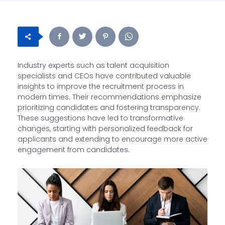
Industry experts such as talent acquisition
specialists and CEOs have contributed valuable
insights to improve the recruitment process in
modern times. Their recommendations emphasize
prioritizing candidates and fostering transparency.
These suggestions have led to transformative
changes, starting with personalized feedback for
applicants and extending to encourage more active
engagement from candidates.