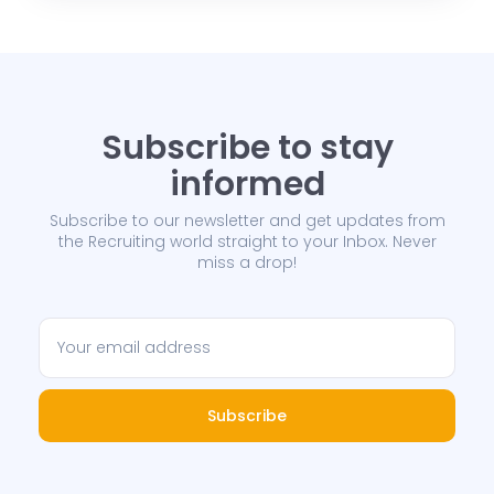
Subscribe to stay
informed
Subscribe to our newsletter and get updates from
the Recruiting world straight to your Inbox. Never
miss a drop!
Subscribe