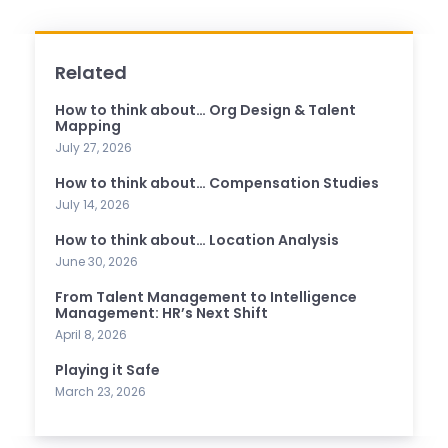
Related
How to think about… Org Design & Talent
Mapping
July 27, 2026
How to think about… Compensation Studies
July 14, 2026
How to think about… Location Analysis
June 30, 2026
From Talent Management to Intelligence
Management: HR’s Next Shift
April 8, 2026
Playing it Safe
March 23, 2026