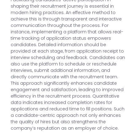
shaping their recruitment journey is essential in
modern hiring practices. An effective method to
achieve this is through transparent and interactive
communication throughout the process. For
instance, implementing a platform that allows real-
time tracking of application status empowers
candidates. Detailed information should be
provided at each stage, from application receipt to
interview scheduling and feedback. Candidates can
also use the platform to schedule or reschedule
interviews, submit additional information, and
directly communicate with the recruitment team.
This approach significantly enhances candidate
engagement and satisfaction, leading to improved
efficiency in the recruitment process. Quantitative
data indicates increased completion rates for
applications and reduced time to fill positions. Such
a candidate-centric approach not only enhances
the quality of hires but also strengthens the
company’s reputation as an employer of choice.