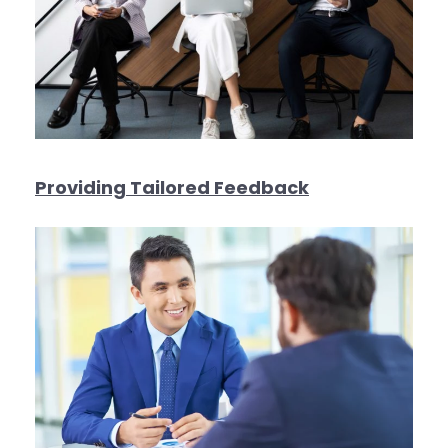
Providing Tailored Feedback