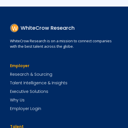
WhiteCrow Research
WhiteCrow Research is on a mission to connect companies
with the best talent across the globe.
Employer
Research & Sourcing
Talent Intelligence & Insights
Executive Solutions
Why Us
Employer Login
Talent